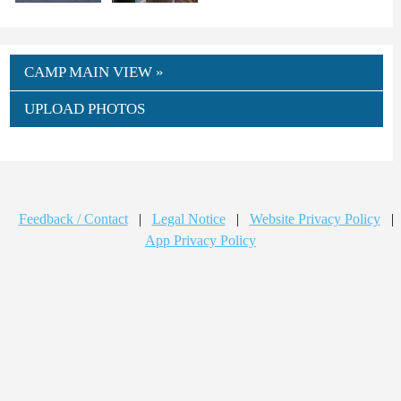
CAMP MAIN VIEW »
UPLOAD PHOTOS
Feedback / Contact
|
Legal Notice
|
Website Privacy Policy
|
App Privacy Policy