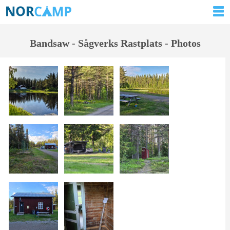
Bandsaw - Sågverks Rastplats - Photos