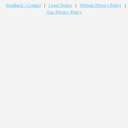
Feedback / Contact
|
Legal Notice
|
Website Privacy Policy
|
App Privacy Policy