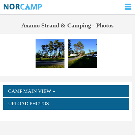
Axamo Strand & Camping - Photos
CAMP MAIN VIEW »
UPLOAD PHOTOS