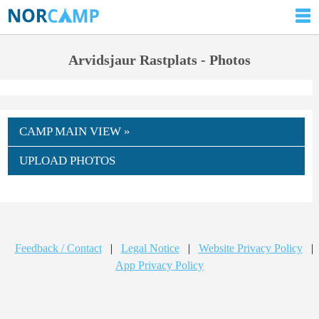
Arvidsjaur Rastplats - Photos
CAMP MAIN VIEW »
UPLOAD PHOTOS
Feedback / Contact
|
Legal Notice
|
Website Privacy Policy
|
App Privacy Policy