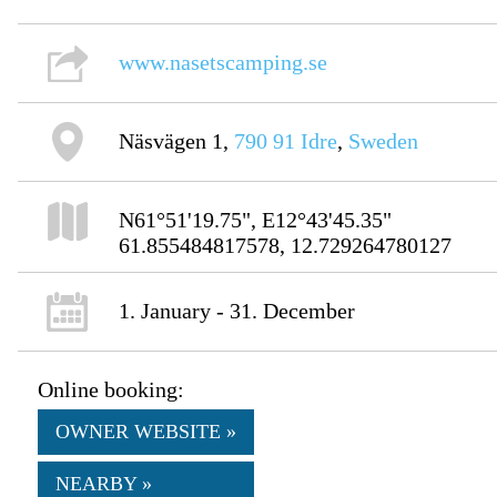
www.nasetscamping.se
Näsvägen 1,
790 91
Idre
,
Sweden
N61°51'19.75", E12°43'45.35"
61.855484817578, 12.729264780127
1. January - 31. December
Online booking:
OWNER WEBSITE »
NEARBY »