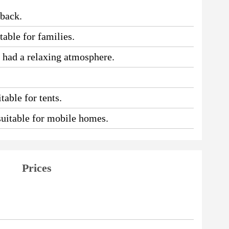
 back.
table for families.
e had a relaxing atmosphere.
table for tents.
 suitable for mobile homes.
Prices