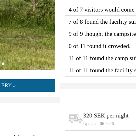
4 of 7 visitors would come
7 of 8 found the facility sui
9 of 9 thought the campsit
0 of 11 found it crowded.
11 of 11 found the camp sui
11 of 11 found the facility
ERY »
320 SEK per night
Updated: 06.2026
)