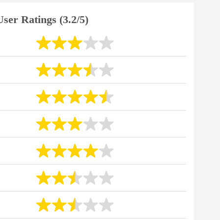
User Ratings (3.2/5)