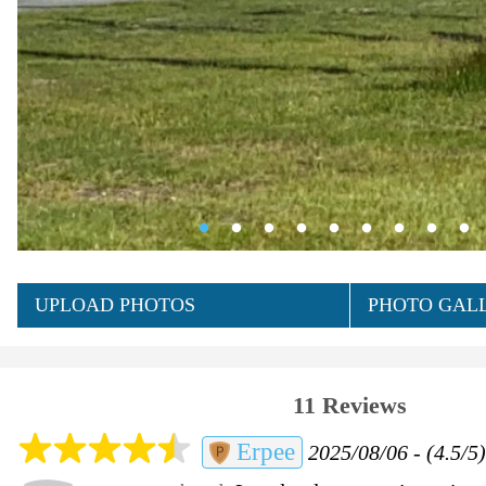
UPLOAD PHOTOS
PHOTO GALL
11 Reviews
Erpee
2025/08/06 - (4.5/5