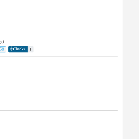
ty)
👍
58
1
Thanks