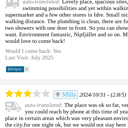
auto-translated:
Lovely place, spacious sites
swimming possibilities and yet within walkin
supermarket and a few other stores in Idre. Small ni
walking distance. The plumbing is clean, there are f
two showers with one door in front. So you can showe
want. Environment fantastic, Nipfjället and so on. 
would love to come back!
Would I come back: Yes
Last Visit: July 2025
👍
0
Helpful
Milla
2024/10/31 - (2.8/5)
auto-translated:
The place was ok so far, ver
you could reach by phone at this time of ye
place in certain areas which was very pleasant.envir
the city.for one night ok, but we would not stay here 