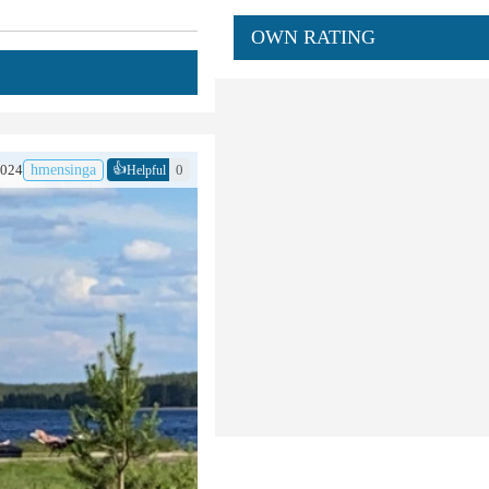
OWN RATING
👍
2024
hmensinga
0
Helpful