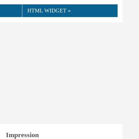
HTML WIDGET »
👍
06.2024
hmensinga
0
Helpful
Impression