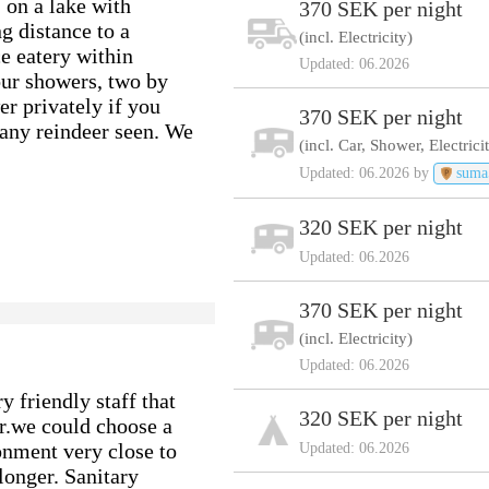
, on a lake with
370 SEK per night
g distance to a
(incl. Electricity)
ce eatery within
Updated: 06.2026
our showers, two by
r privately if you
370 SEK per night
Many reindeer seen. We
(incl. Car, Shower, Electrici
Updated: 06.2026 by
suma
320 SEK per night
Updated: 06.2026
370 SEK per night
(incl. Electricity)
Updated: 06.2026
y friendly staff that
320 SEK per night
ar.we could choose a
onment very close to
Updated: 06.2026
longer. Sanitary