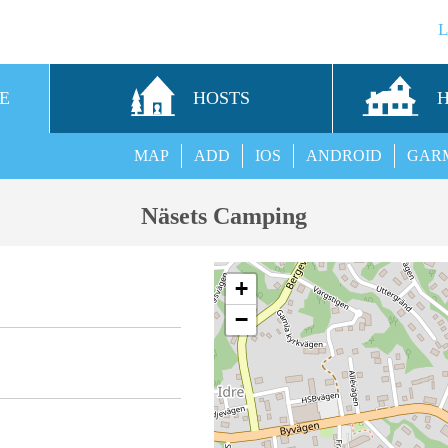
E
HOSTS
MAP
ADD
IOS
ANDROID
GAR
Näsets Camping
+
−