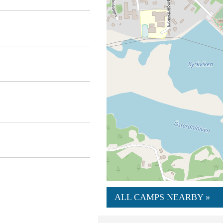
ALL CAMPS NEARBY »