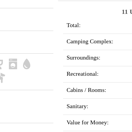
11 
Total:
Camping Complex:
Surroundings:
Recreational:
Cabins / Rooms:
Sanitary:
Value for Money: