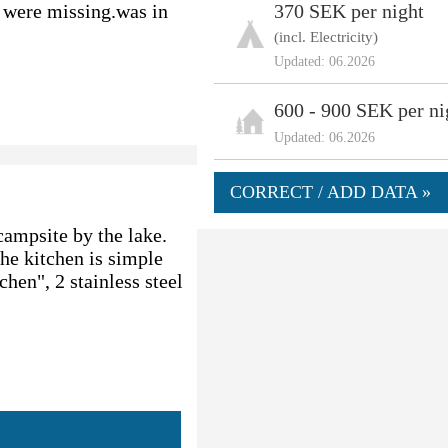
gs were missing.was in
370 SEK per night
(incl. Electricity)
Updated: 06.2026
600 - 900 SEK per ni
Updated: 06.2026
CORRECT / ADD DATA »
 campsite by the lake.
The kitchen is simple
chen", 2 stainless steel