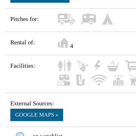
Pitches for:
Rental of:
4
Facilities:
External Sources:
GOOGLE MAPS »