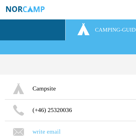
CAMPING-GUID
Campsite
(+46) 25320036
write email