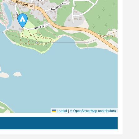
Leaflet
|
© OpenStreetMap contributors