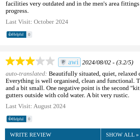
facilities very outdated and in the men's area fittin
progress.
Last Visit: October 2024
👍
0
Helpful
awi
2024/08/02 - (3.2/5)
auto-translated:
Beautifully situated, quiet, relaxed
Everything is well organised, clean and functional. 
and a bit small. One negative point is the second "kit
gutters outside with cold water. A bit very rustic.
Last Visit: August 2024
👍
0
Helpful
WRITE REVIEW
SHOW ALL »