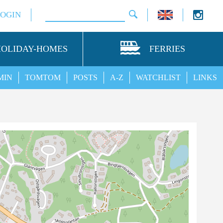
LOGIN
HOLIDAY-HOMES
FERRIES
MIN
TOMTOM
POSTS
A-Z
WATCHLIST
LINKS