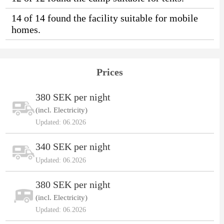
14 of 14 found the facility suitable for mobile
homes.
Prices
380 SEK per night
(incl. Electricity)
Updated: 06.2026
340 SEK per night
Updated: 06.2026
380 SEK per night
(incl. Electricity)
Updated: 06.2026