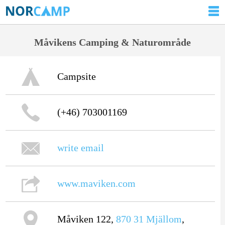
Måvikens Camping & Naturområde
Campsite
(+46) 703001169
write email
www.maviken.com
Måviken 122,
870 31
Mjällom
,