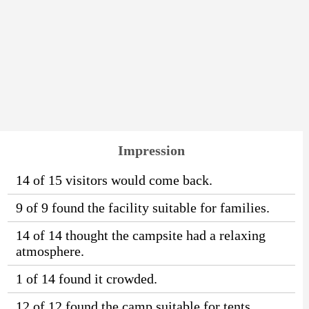
Impression
14 of 15 visitors would come back.
9 of 9 found the facility suitable for families.
14 of 14 thought the campsite had a relaxing
atmosphere.
1 of 14 found it crowded.
12 of 12 found the camp suitable for tents.