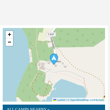
+
−
Leaflet
|
© OpenStreetMap contributors
ALL CAMPS NEARBY »