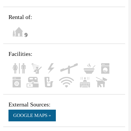
Rental of:
9
Facilities:
External Sources:
GOOGLE MAPS »