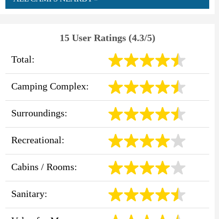
15 User Ratings (4.3/5)
Total:
Camping Complex:
Surroundings:
Recreational:
Cabins / Rooms:
Sanitary: