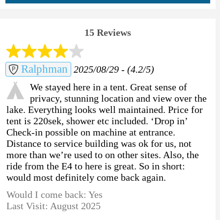
15 Reviews
Ralphman
2025/08/29 - (4.2/5)
We stayed here in a tent. Great sense of
privacy, stunning location and view over the
lake. Everything looks well maintained. Price for
tent is 220sek, shower etc included. ‘Drop in’
Check-in possible on machine at entrance.
Distance to service building was ok for us, not
more than we’re used to on other sites. Also, the
ride from the E4 to here is great. So in short:
would most definitely come back again.
Would I come back: Yes
Last Visit: August 2025