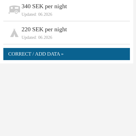
340 SEK per night
Updated: 06.2026
220 SEK per night
Updated: 06.2026
CORRECT / ADD DATA »