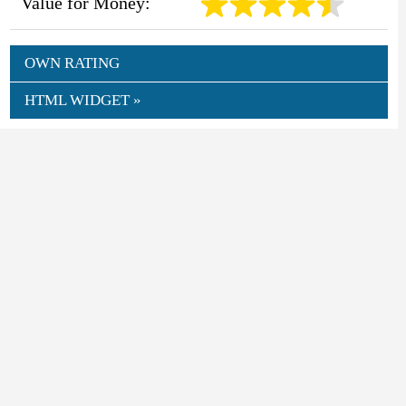
Value for Money:
OWN RATING
HTML WIDGET »