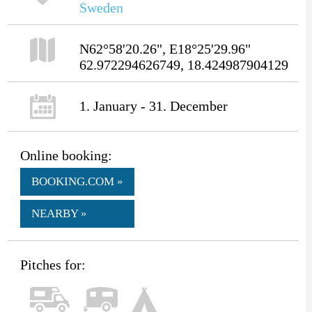
Sweden
N62°58'20.26", E18°25'29.96"
62.972294626749, 18.424987904129
1. January - 31. December
Online booking:
BOOKING.COM »
NEARBY »
Pitches for: