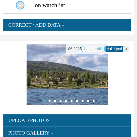
on watchlist
CORRECT / ADD DATA »
👍
06.2025
Papamobil
0
Helpful
UPLOAD PHOTOS
PHOTO GALLERY »