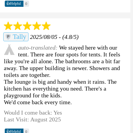
👍
0
Helpful
Tally
2025/08/05 - (4.8/5)
auto-translated:
We stayed here with our
tent. There are four spots for tents. It feels
like you're all alone. The bathrooms are a bit far
away. The upper building is newer. Showers and
toilets are together.
The lounge is big and handy when it rains. The
kitchen has everything you need. There's a
playground for the kids.
We'd come back every time.
Would I come back: Yes
Last Visit: August 2025
👍
0
Helpful