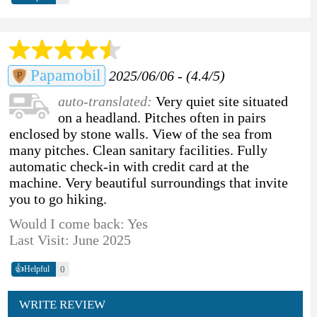
Papamobil
2025/06/06 - (4.4/5)
auto-translated:
Very quiet site situated
on a headland. Pitches often in pairs
enclosed by stone walls. View of the sea from
many pitches. Clean sanitary facilities. Fully
automatic check-in with credit card at the
machine. Very beautiful surroundings that invite
you to go hiking.
Would I come back: Yes
Last Visit: June 2025
👍
0
Helpful
WRITE REVIEW