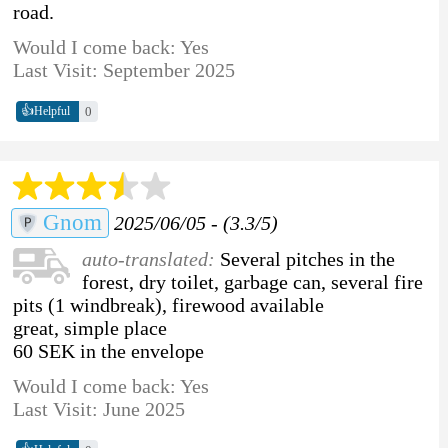
road.
Would I come back: Yes
Last Visit: September 2025
👍
0
Helpful
Gnom
2025/06/05 - (3.3/5)
auto-translated:
Several pitches in the
forest, dry toilet, garbage can, several fire
pits (1 windbreak), firewood available
great, simple place
60 SEK in the envelope
Would I come back: Yes
Last Visit: June 2025