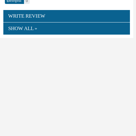
👍
0
Helpful
WRITE REVIEW
SHOW ALL »