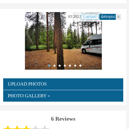
👍
05.2022
Lapland
0
Helpful
UPLOAD PHOTOS
PHOTO GALLERY »
6 Reviews