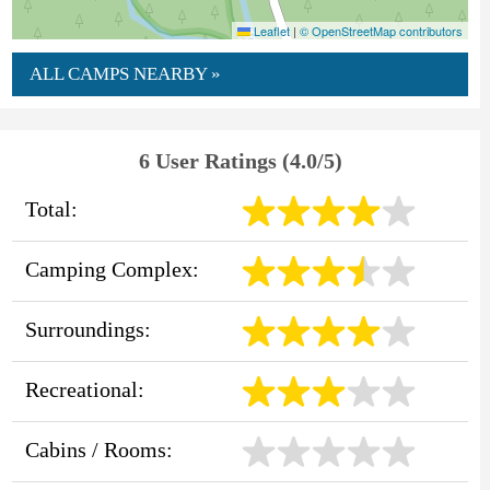
Leaflet
|
© OpenStreetMap contributors
ALL CAMPS NEARBY »
6 User Ratings (4.0/5)
Total:
Camping Complex:
Surroundings:
Recreational:
Cabins / Rooms: