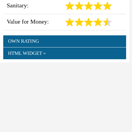
Sanitary:
Value for Money:
OWN RATING
HTML WIDGET »