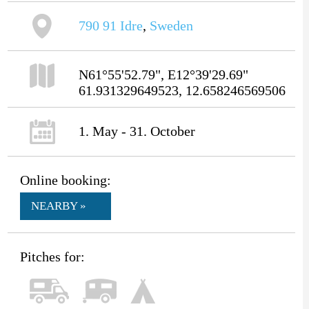
790 91
Idre
,
Sweden
N61°55'52.79", E12°39'29.69"
61.931329649523, 12.658246569506
1. May - 31. October
Online booking:
NEARBY »
Pitches for: