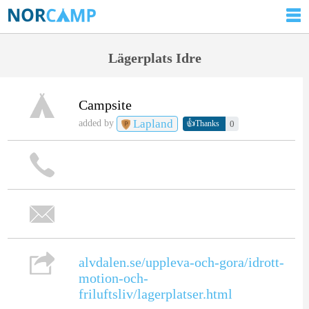
Lägerplats Idre
Campsite
Lapland
👍
added by
0
Thanks
alvdalen.se/uppleva-och-gora/idrott-
motion-och-
friluftsliv/lagerplatser.html