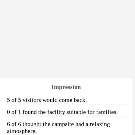
Impression
5 of 5 visitors would come back.
0 of 1 found the facility suitable for families.
6 of 6 thought the campsite had a relaxing
atmosphere.