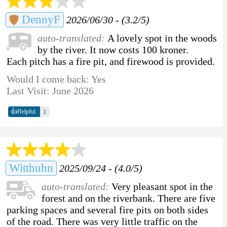
DennyF
2026/06/30 - (3.2/5)
auto-translated:
A lovely spot in the woods
by the river. It now costs 100 kroner.
Each pitch has a fire pit, and firewood is provided.
Would I come back: Yes
Last Visit: June 2026
👍
1
Helpful
Witthuhn
2025/09/24 - (4.0/5)
auto-translated:
Very pleasant spot in the
forest and on the riverbank. There are five
parking spaces and several fire pits on both sides
of the road. There was very little traffic on the