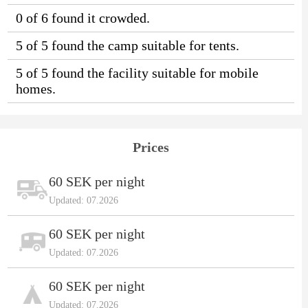
0 of 6 found it crowded.
5 of 5 found the camp suitable for tents.
5 of 5 found the facility suitable for mobile
homes.
Prices
60 SEK per night
Updated: 07.2026
60 SEK per night
Updated: 07.2026
60 SEK per night
Updated: 07.2026