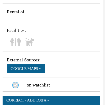
Rental of:
Facilities:
External Sources:
GOOGLE MAPS »
on watchlist
CORRECT / ADD DATA »