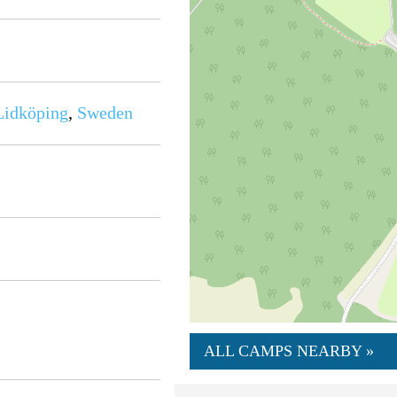
Lidköping
,
Sweden
ALL CAMPS NEARBY »