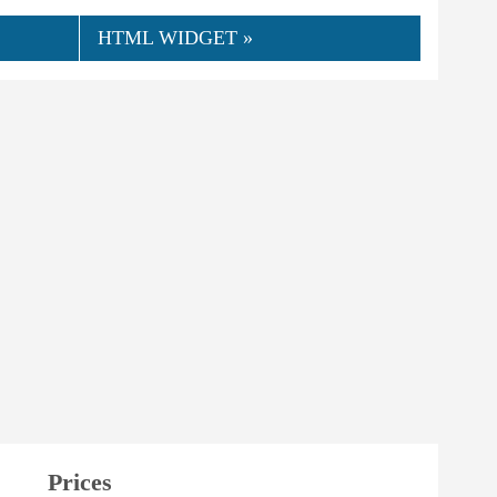
HTML WIDGET »
Prices