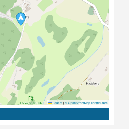
Leaflet
|
© OpenStreetMap contributors