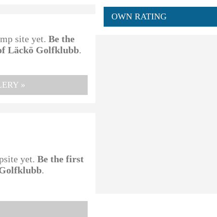
OWN RATING
amp site yet.
Be the
 of Läckö Golfklubb
.
ERY »
psite yet.
Be the first
 Golfklubb
.