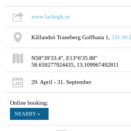
www.lackogk.se
Kållandsö Traneberg Golfbana 1,
531 99
N58°39'33.4", E13°6'35.88"
58.659277924435, 13.109967492811
29. April - 31. September
Online booking:
NEARBY »