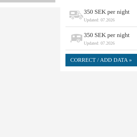
350 SEK per night
Updated: 07.2026
350 SEK per night
Updated: 07.2026
CORRECT / ADD DATA »