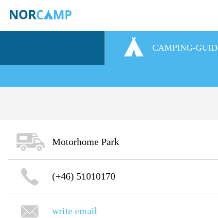
CAMPING-GUID
Motorhome Park
(+46) 51010170
write email