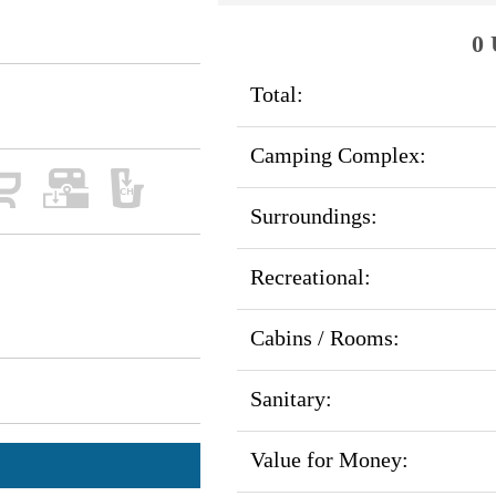
0 
Total:
Camping Complex:
Surroundings:
Recreational:
Cabins / Rooms:
Sanitary:
Value for Money: