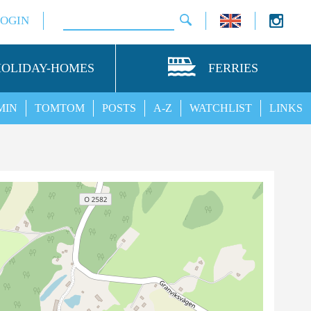
LOGIN
HOLIDAY-HOMES
FERRIES
MIN
TOMTOM
POSTS
A-Z
WATCHLIST
LINKS