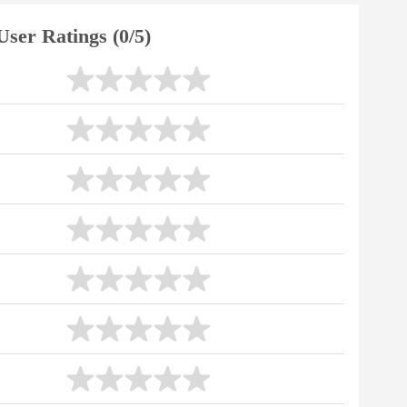
User Ratings (0/5)