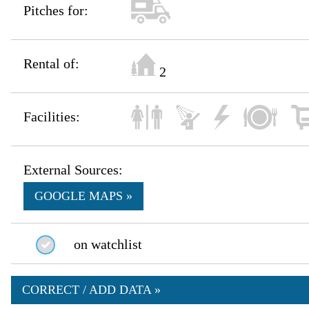
Pitches for:
Rental of:
2
Facilities:
External Sources:
GOOGLE MAPS »
on watchlist
CORRECT / ADD DATA »