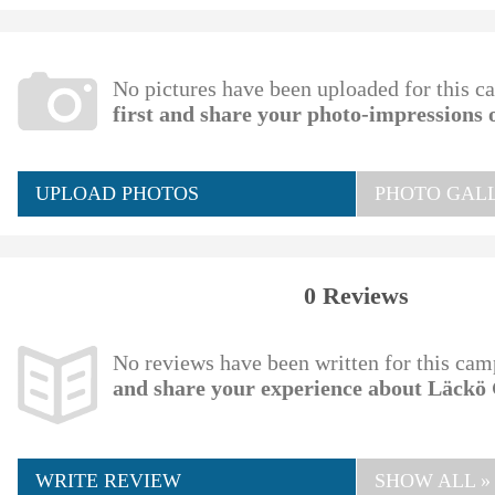
No pictures have been uploaded for this c
first and share your photo-impressions
UPLOAD PHOTOS
PHOTO GALL
0 Reviews
No reviews have been written for this cam
and share your experience about Läckö
WRITE REVIEW
SHOW ALL »