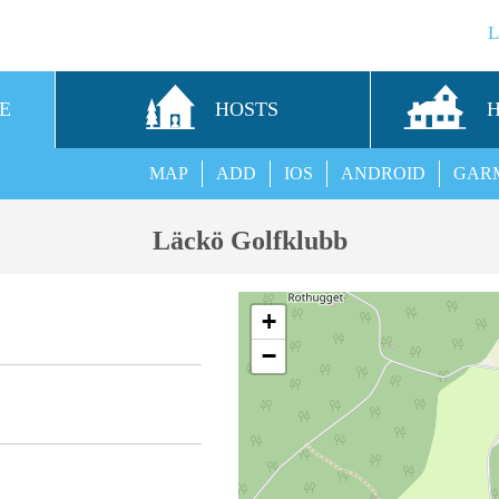
E
HOSTS
MAP
ADD
IOS
ANDROID
GAR
Läckö Golfklubb
+
−