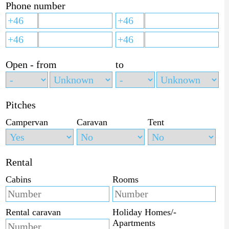
Phone number
Open - from
to
Pitches
Campervan
Caravan
Tent
Rental
Cabins
Rooms
Rental caravan
Holiday Homes/-
Apartments