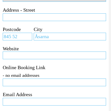
Address - Street
Postcode
City
Website
Online Booking Link
- no email addresses
Email Address