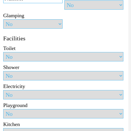
Glamping
Facilities
Toilet
Shower
Electricity
Playground
Kitchen