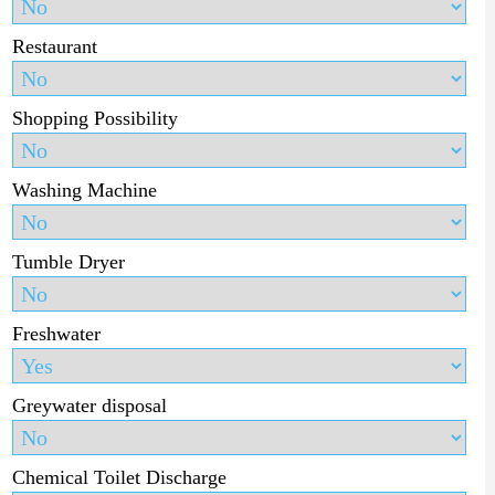
Restaurant
Shopping Possibility
Washing Machine
Tumble Dryer
Freshwater
Greywater disposal
Chemical Toilet Discharge