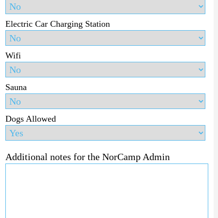
Electric Car Charging Station
Wifi
Sauna
Dogs Allowed
Additional notes for the NorCamp Admin