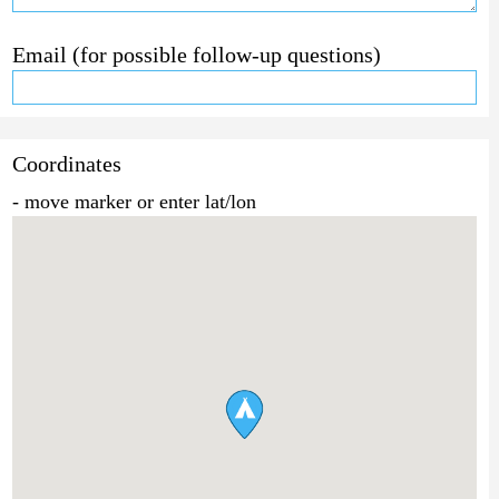
Email (for possible follow-up questions)
Coordinates
- move marker or enter lat/lon