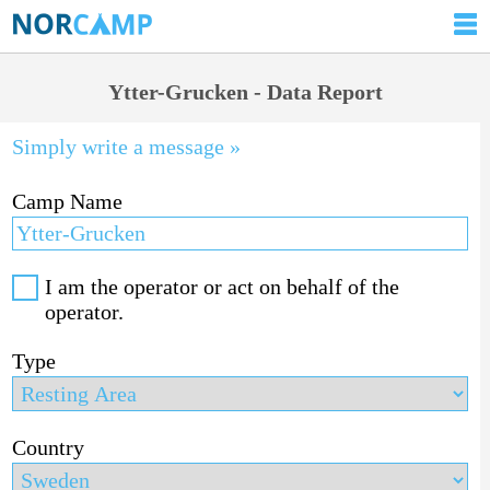
Ytter-Grucken - Data Report
Simply write a message »
Camp Name
I am the operator or act on behalf of the
operator.
Type
Country