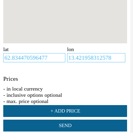
lat
lon
Prices
- in local currency
- inclusive options optional
- max. price optional
+ ADD PRICE
SEND