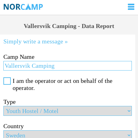
Vallersvik Camping - Data Report
Simply write a message »
Camp Name
I am the operator or act on behalf of the
operator.
Type
Country