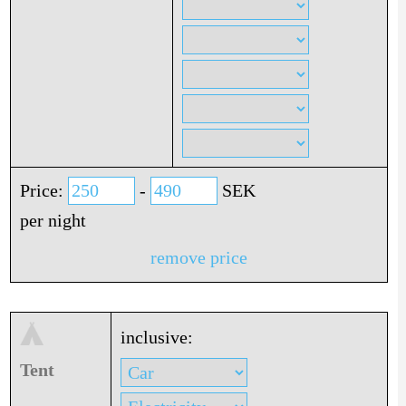
Price:
-
SEK
per night
remove price
inclusive:
Tent