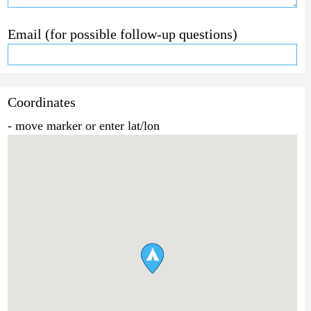
Email (for possible follow-up questions)
Coordinates
- move marker or enter lat/lon