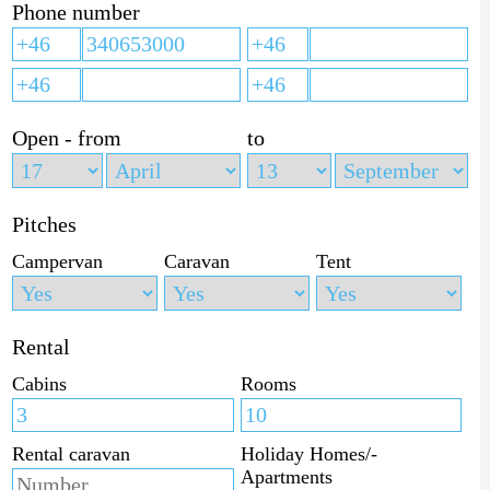
Phone number
Open - from
to
Pitches
Campervan
Caravan
Tent
Rental
Cabins
Rooms
Rental caravan
Holiday Homes/-
Apartments