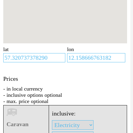
lat
lon
Prices
- in local currency
- inclusive options optional
- max. price optional
inclusive:
Caravan