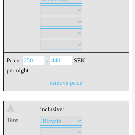
Price:
-
SEK
per night
remove price
inclusive:
Tent