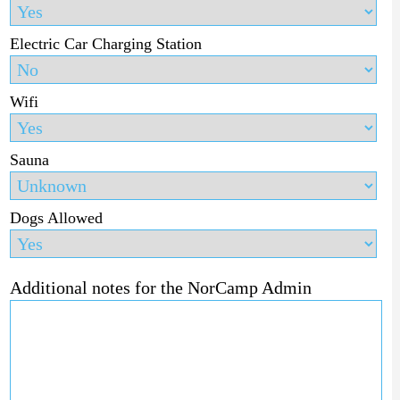
Electric Car Charging Station
Wifi
Sauna
Dogs Allowed
Additional notes for the NorCamp Admin