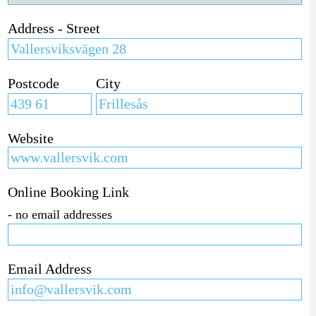
Address - Street
Postcode
City
Website
Online Booking Link
- no email addresses
Email Address