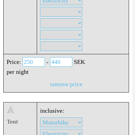
Price:
-
SEK
per night
remove price
inclusive:
Tent