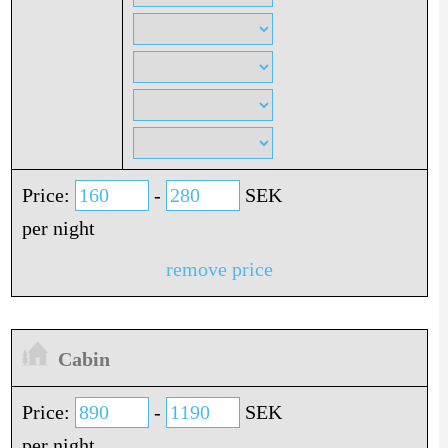
Price:
-
SEK
per night
remove price
Cabin
Price:
-
SEK
per night