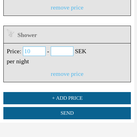
remove price
Shower
Price:
-
SEK
per night
remove price
+ ADD PRICE
SEND