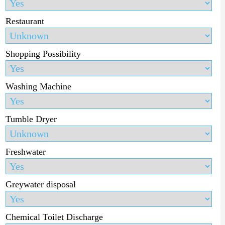
Restaurant
Shopping Possibility
Washing Machine
Tumble Dryer
Freshwater
Greywater disposal
Chemical Toilet Discharge