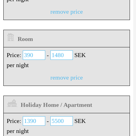
remove price
Room
Price:
-
SEK
per night
remove price
Holiday Home / Apartment
Price:
-
SEK
per night