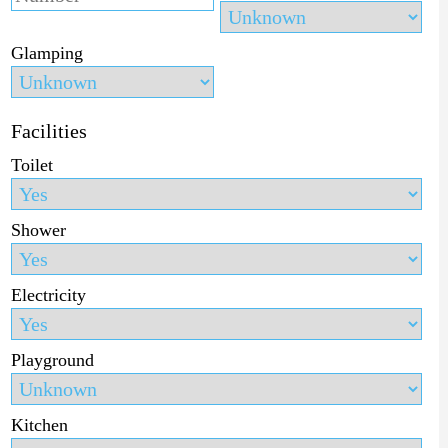
Glamping
Facilities
Toilet
Shower
Electricity
Playground
Kitchen