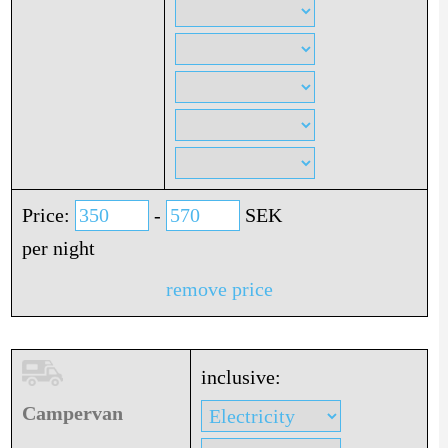
Price:
-
SEK
per night
remove price
inclusive:
Campervan