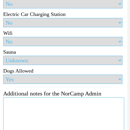
Electric Car Charging Station
Wifi
Sauna
Dogs Allowed
Additional notes for the NorCamp Admin