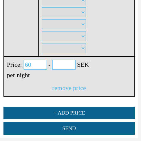
Price:
-
SEK
per night
remove price
+ ADD PRICE
SEND