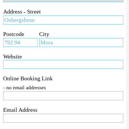
Address - Street
Postcode
City
Website
Online Booking Link
- no email addresses
Email Address