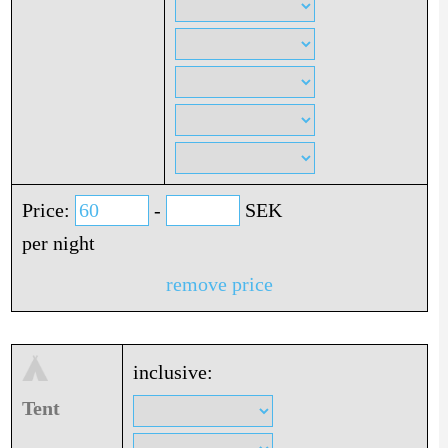
Price:
-
SEK
per night
remove price
inclusive:
Tent