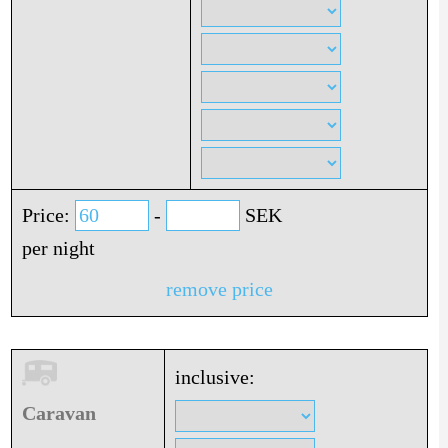
Price:
-
SEK
per night
remove price
inclusive:
Caravan