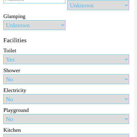
Glamping
Facilities
Toilet
Shower
Electricity
Playground
Kitchen