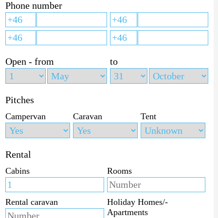
Phone number
Open - from
to
Pitches
Campervan
Caravan
Tent
Rental
Cabins
Rooms
Rental caravan
Holiday Homes/-
Apartments