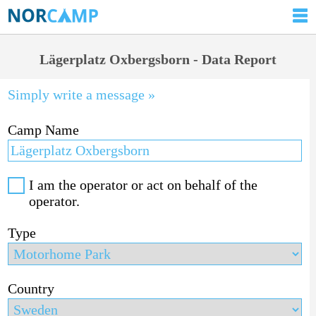
Lägerplatz Oxbergsborn - Data Report
Simply write a message »
Camp Name
I am the operator or act on behalf of the
operator.
Type
Country