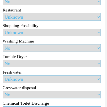
Restaurant
Shopping Possibility
Washing Machine
Tumble Dryer
Freshwater
Greywater disposal
Chemical Toilet Discharge