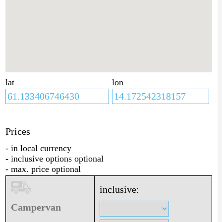
lat
lon
Prices
- in local currency
- inclusive options optional
- max. price optional
inclusive:
Campervan