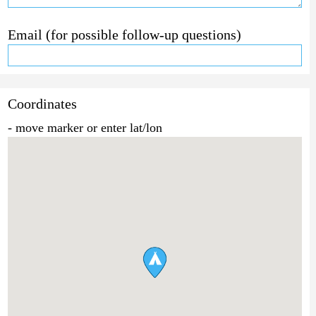
Email (for possible follow-up questions)
Coordinates
- move marker or enter lat/lon