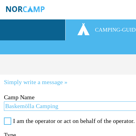
CAMPING-GUID
Simply write a message »
Camp Name
I am the operator or act on behalf of the operator.
Type