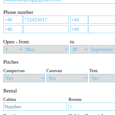
Phone number
Open - from
to
Pitches
Campervan
Caravan
Tent
Rental
Cabins
Rooms