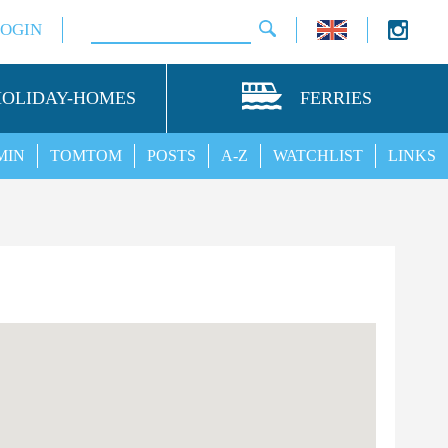
LOGIN
HOLIDAY-HOMES
FERRIES
MIN
TOMTOM
POSTS
A-Z
WATCHLIST
LINKS