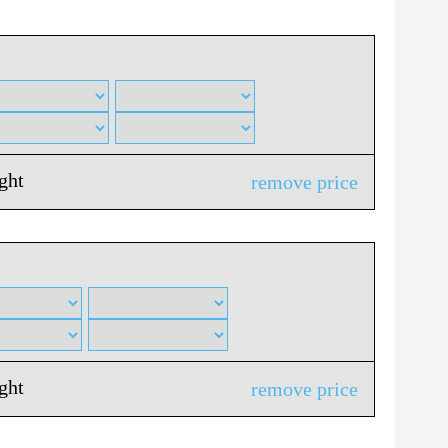
ight
remove price
ight
remove price