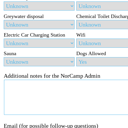
Greywater disposal
Chemical Toilet Dischar
Electric Car Charging Station
Wifi
Sauna
Dogs Allowed
Additional notes for the NorCamp Admin
Email (for possible follow-up questions)