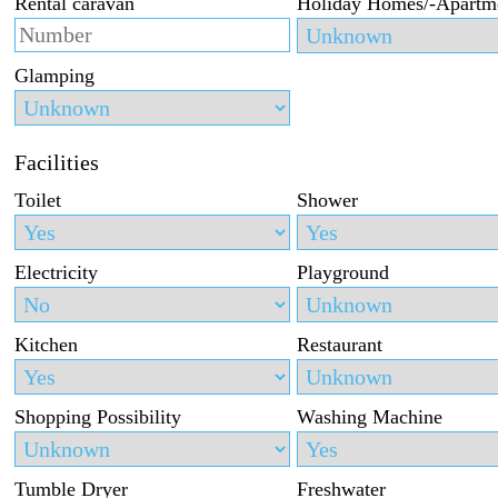
Rental caravan
Holiday Homes/-Apartm
Glamping
Facilities
Toilet
Shower
Electricity
Playground
Kitchen
Restaurant
Shopping Possibility
Washing Machine
Tumble Dryer
Freshwater