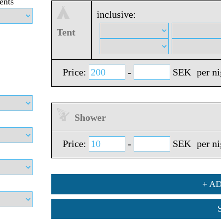
ents
inclusive:
Tent
Price:
-
SEK
per n
Shower
Price:
-
SEK
per n
+ A