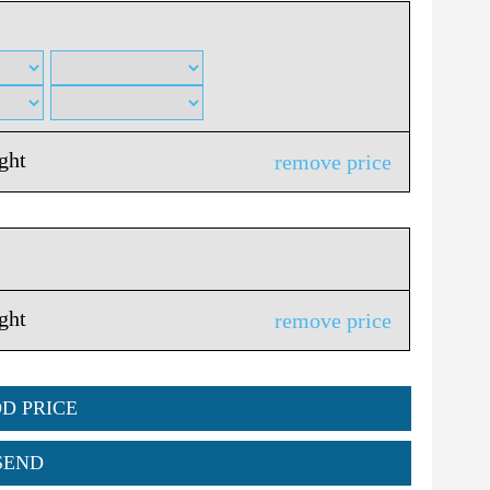
ight
remove price
ight
remove price
DD PRICE
SEND