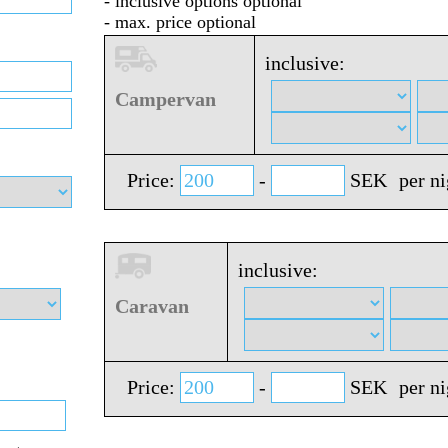
- inclusive options optional
- max. price optional
inclusive:
Campervan
Price:
-
SEK
per n
inclusive:
Caravan
Price:
-
SEK
per n