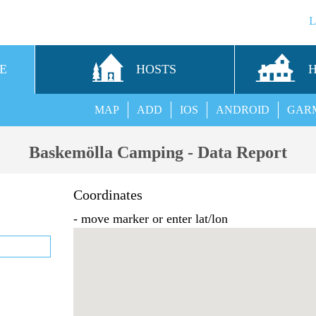
E
HOSTS
MAP
ADD
IOS
ANDROID
GAR
Baskemölla Camping - Data Report
Coordinates
- move marker or enter lat/lon