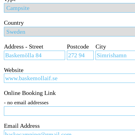
Country
Address - Street
Postcode
City
Website
Online Booking Link
- no email addresses
Email Address