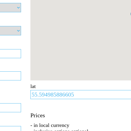
lat
Prices
- in local currency