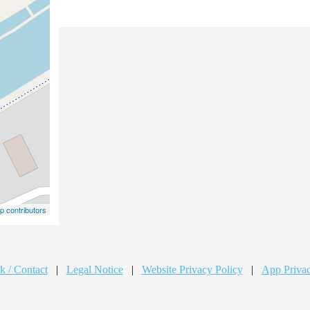
 contributors
k / Contact
|
Legal Notice
|
Website Privacy Policy
|
App Privac