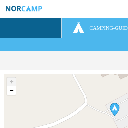
CAMPING-GUID
+
−