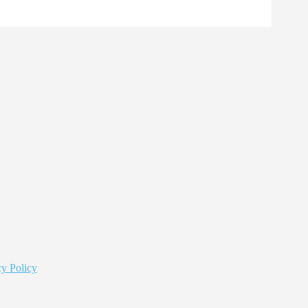
y Policy