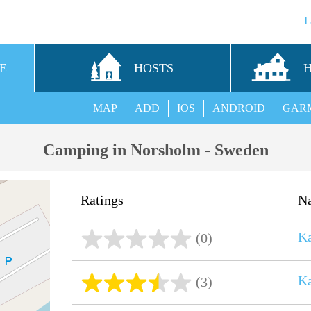
E
HOSTS
MAP
ADD
IOS
ANDROID
GAR
Camping in Norsholm - Sweden
Ratings
N
Ka
(0)
Ka
(3)