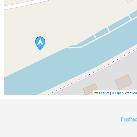
Leaflet
|
© OpenStreetMap
Feedbac