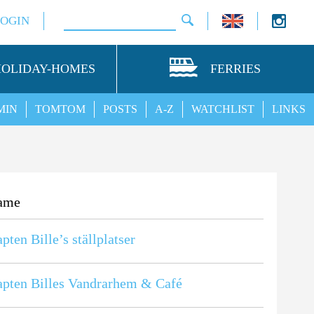
LOGIN
HOLIDAY-HOMES
FERRIES
MIN
TOMTOM
POSTS
A-Z
WATCHLIST
LINKS
ame
pten Bille’s ställplatser
pten Billes Vandrarhem & Café