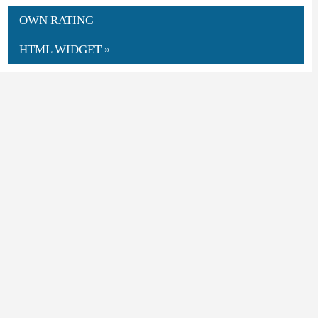
OWN RATING
HTML WIDGET »