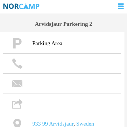
Arvidsjaur Parkering 2
Parking Area
933 99
Arvidsjaur
,
Sweden