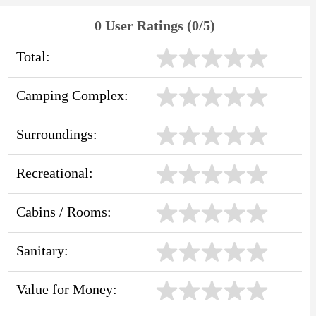
0 User Ratings (0/5)
Total:
Camping Complex:
Surroundings:
Recreational:
Cabins / Rooms:
Sanitary:
Value for Money: