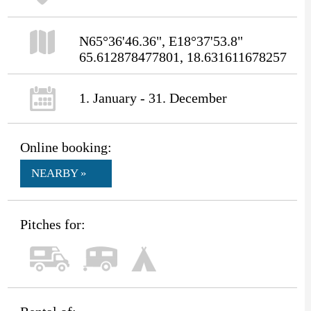
N65°36'46.36", E18°37'53.8"
65.612878477801, 18.631611678257
1. January - 31. December
Online booking:
NEARBY »
Pitches for: