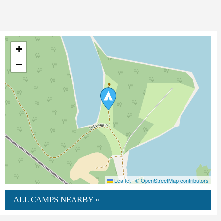
+
−
Leaflet
|
© OpenStreetMap contributors
ALL CAMPS NEARBY »