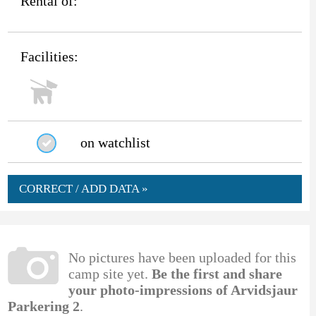
Rental of:
Facilities:
on watchlist
CORRECT / ADD DATA »
No pictures have been uploaded for this
camp site yet.
Be the first and share
your photo-impressions of Arvidsjaur
Parkering 2
.