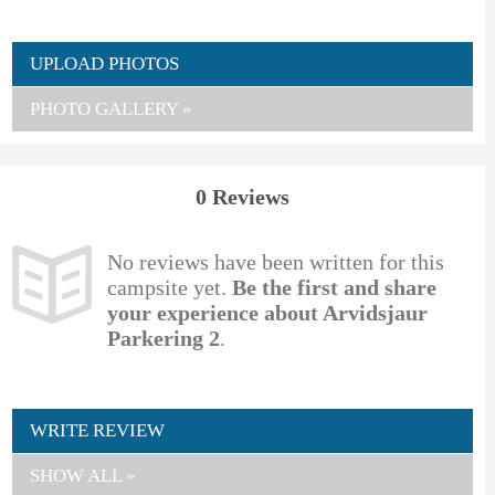
UPLOAD PHOTOS
PHOTO GALLERY »
0 Reviews
No reviews have been written for this
campsite yet.
Be the first and share
your experience about Arvidsjaur
Parkering 2
.
WRITE REVIEW
SHOW ALL »