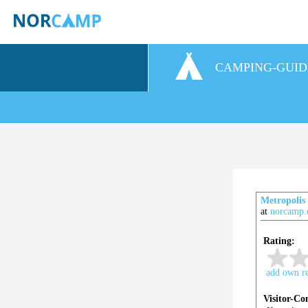
CAMPING-GUID
Metropolis
at
norcamp.