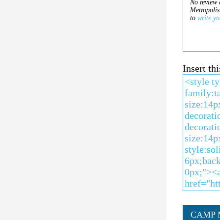
Insert t
CAMP 