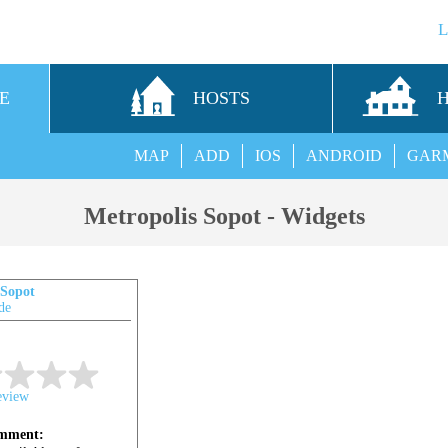
E
HOSTS
MAP
ADD
IOS
ANDROID
GAR
Metropolis Sopot - Widgets
 Sopot
de