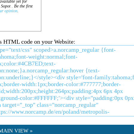
his HTML code on your Website:
MAIN VIEW »