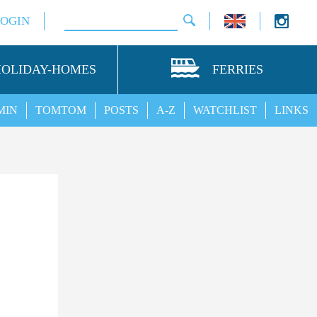
LOGIN
HOLIDAY-HOMES
FERRIES
MIN
TOMTOM
POSTS
A-Z
WATCHLIST
LINKS