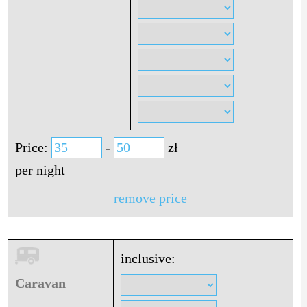
Price:
-
zł
per night
remove price
inclusive:
Caravan