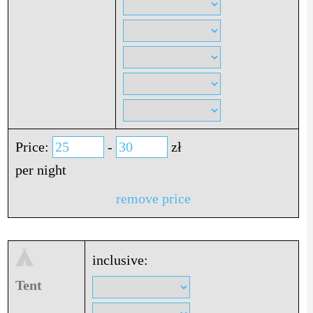
Price:
-
zł
per night
remove price
inclusive:
Tent