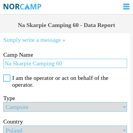
Na Skarpie Camping 60 - Data Report
Simply write a message »
Camp Name
I am the operator or act on behalf of the
operator.
Type
Country