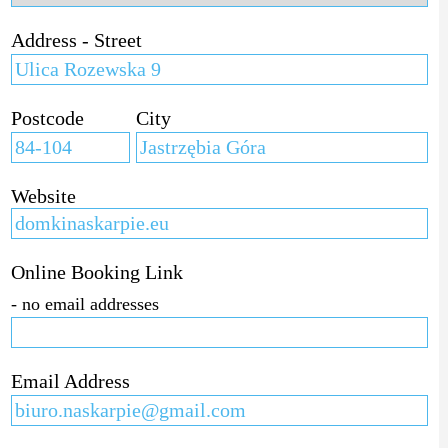
Address - Street
Postcode
City
Website
Online Booking Link
- no email addresses
Email Address