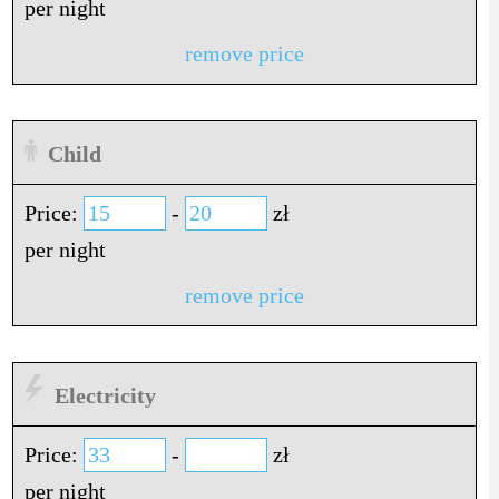
per night
remove price
Child
Price:
-
zł
per night
remove price
Electricity
Price:
-
zł
per night