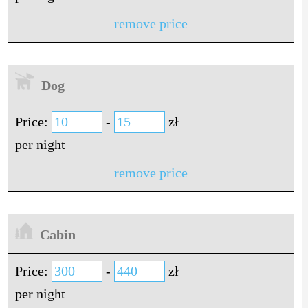
remove price
Dog
Price:
-
zł
per night
remove price
Cabin
Price:
-
zł
per night