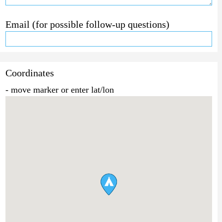
Email (for possible follow-up questions)
Coordinates
- move marker or enter lat/lon