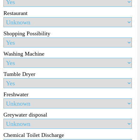
Restaurant
Shopping Possibility
Washing Machine
Tumble Dryer
Freshwater
Greywater disposal
Chemical Toilet Discharge