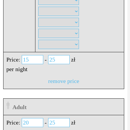
Price:
-
zł
per night
remove price
Adult
Price:
-
zł