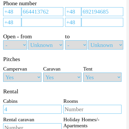
Phone number
Open - from
to
Pitches
Campervan
Caravan
Tent
Rental
Cabins
Rooms
Rental caravan
Holiday Homes/-
Apartments