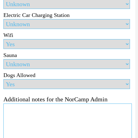
Electric Car Charging Station
Wifi
Sauna
Dogs Allowed
Additional notes for the NorCamp Admin