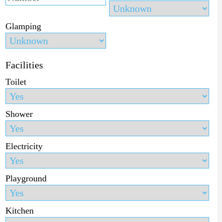
Glamping
Facilities
Toilet
Shower
Electricity
Playground
Kitchen