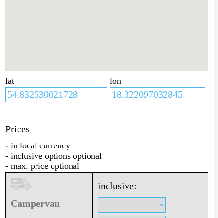
lat
lon
Prices
- in local currency
- inclusive options optional
- max. price optional
inclusive:
Campervan