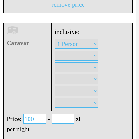
remove price
inclusive:
Caravan
Price:
-
zł
per night