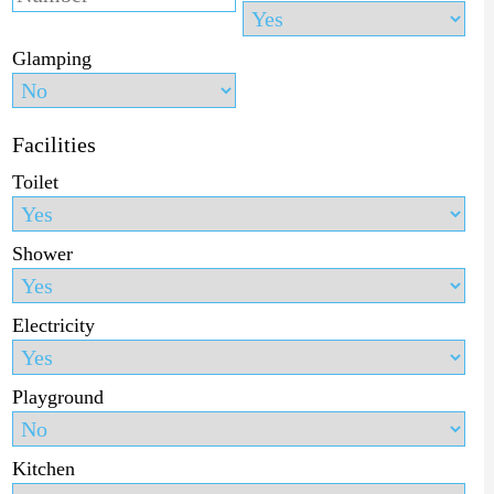
Glamping
Facilities
Toilet
Shower
Electricity
Playground
Kitchen