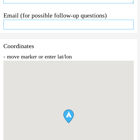
Email (for possible follow-up questions)
Coordinates
- move marker or enter lat/lon