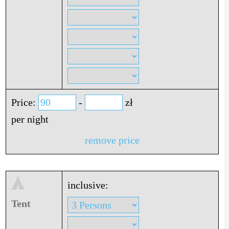
Price:
-
zł
per night
remove price
inclusive:
Tent