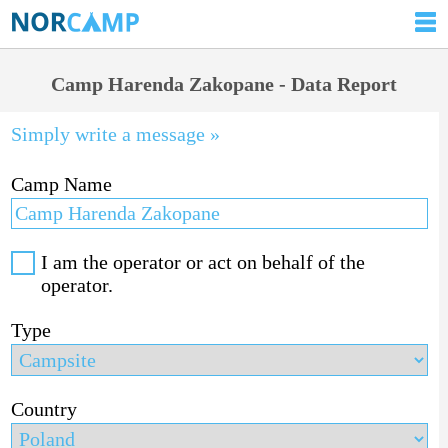
Camp Harenda Zakopane - Data Report
Simply write a message »
Camp Name
I am the operator or act on behalf of the
operator.
Type
Country