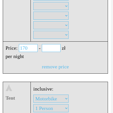
Price:
-
zł
per night
remove price
inclusive:
Tent