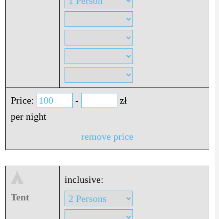
Price:
-
zł
per night
remove price
inclusive:
Tent