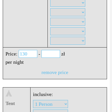
Price:
-
zł
per night
remove price
inclusive:
Tent