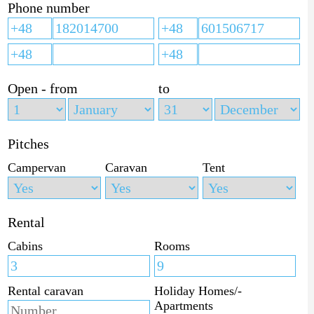
Phone number
Open - from
to
Pitches
Campervan
Caravan
Tent
Rental
Cabins
Rooms
Rental caravan
Holiday Homes/-
Apartments