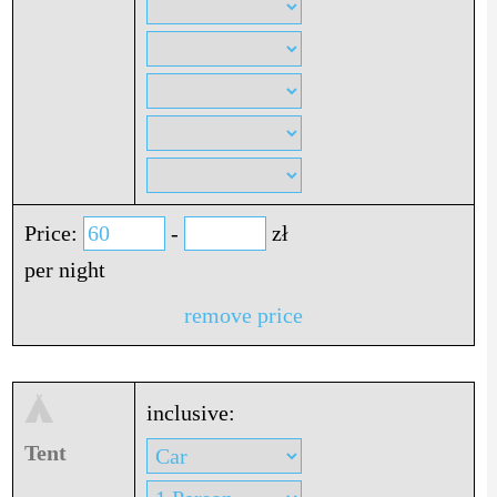
Price:
-
zł
per night
remove price
inclusive:
Tent