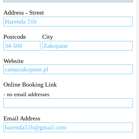
Address - Street
Postcode
City
Website
Online Booking Link
- no email addresses
Email Address