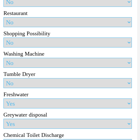
Restaurant
Shopping Possibility
Washing Machine
Tumble Dryer
Freshwater
Greywater disposal
Chemical Toilet Discharge