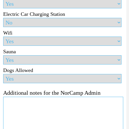
Electric Car Charging Station
Wifi
Sauna
Dogs Allowed
Additional notes for the NorCamp Admin