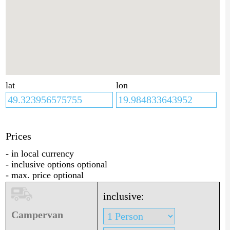
lat
lon
Prices
- in local currency
- inclusive options optional
- max. price optional
inclusive:
Campervan