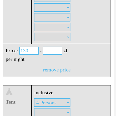
Price:
-
zł
per night
remove price
inclusive:
Tent