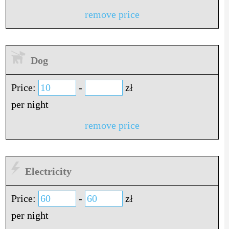
remove price
Dog
Price:
-
zł
per night
remove price
Electricity
Price:
-
zł
per night