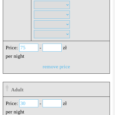
Price:
-
zł
per night
remove price
Adult
Price:
-
zł
per night