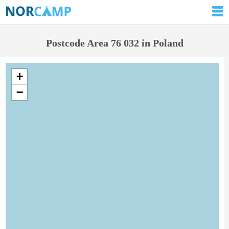
Postcode Area 76 032 in Poland
+
−