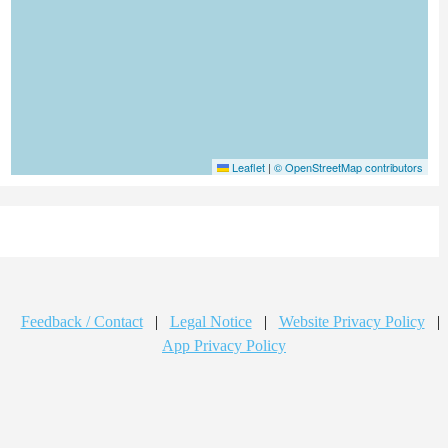
Leaflet
|
© OpenStreetMap contributors
Feedback / Contact
|
Legal Notice
|
Website Privacy Policy
|
App Privacy Policy