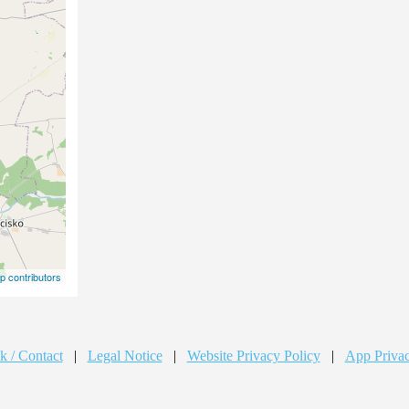
 contributors
k / Contact
|
Legal Notice
|
Website Privacy Policy
|
App Privac