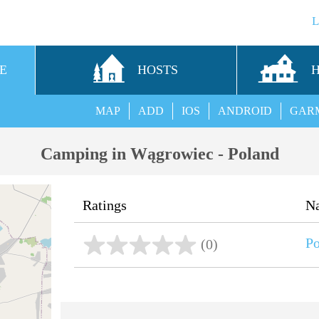
E
HOSTS
MAP
ADD
IOS
ANDROID
GAR
Camping in Wągrowiec - Poland
Ratings
N
P
(0)