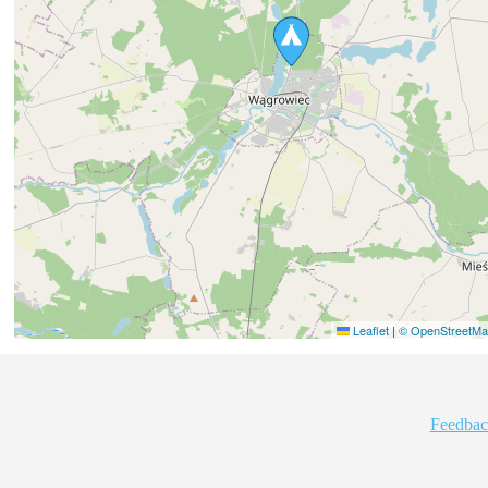
Leaflet
|
© OpenStreetMap
Feedbac