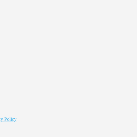
y Policy