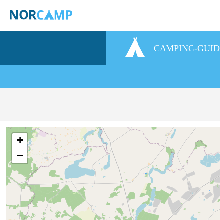
CAMPING-GUID
+
−