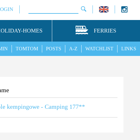
LOGIN
HOLIDAY-HOMES
FERRIES
MIN
TOMTOM
POSTS
A-Z
WATCHLIST
LINKS
ame
ole kempingowe - Camping 177**