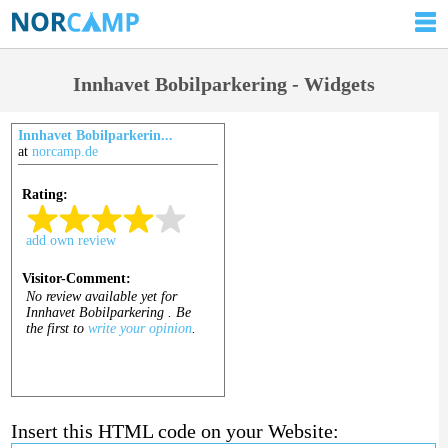
Innhavet Bobilparkering - Widgets
Innhavet Bobilparkerin...
at
norcamp.de
Insert this HTML code on your Website: