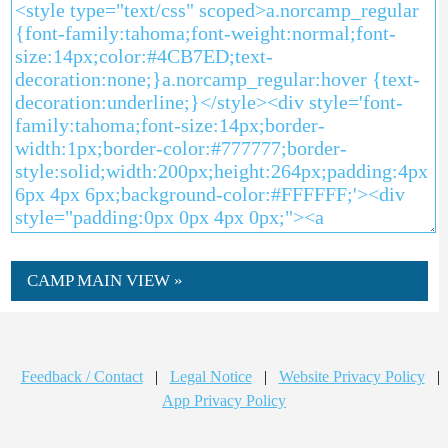
CAMP MAIN VIEW »
Feedback / Contact
|
Legal Notice
|
Website Privacy Policy
|
App Privacy Policy