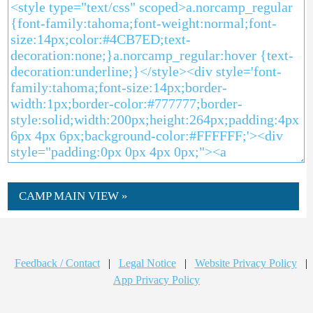
CAMP MAIN VIEW »
Feedback / Contact
|
Legal Notice
|
Website Privacy Policy
|
App Privacy Policy