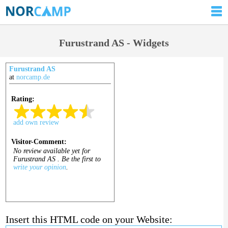
Furustrand AS - Widgets
Furustrand AS
at
norcamp.de
Insert this HTML code on your Website: