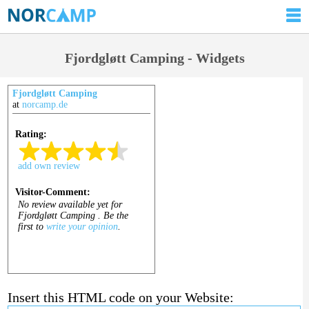
Fjordgløtt Camping - Widgets
Fjordgløtt Camping
at
norcamp.de
Insert this HTML code on your Website: