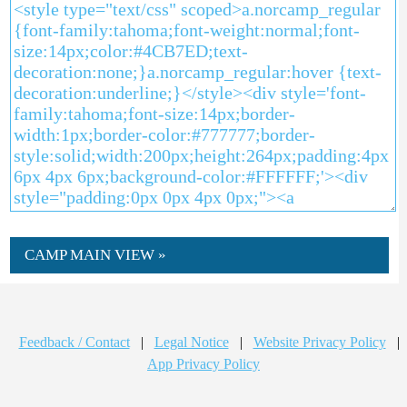
CAMP MAIN VIEW »
Feedback / Contact
|
Legal Notice
|
Website Privacy Policy
|
App Privacy Policy