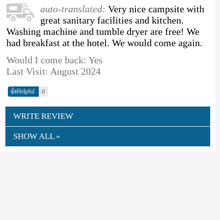
auto-translated:
Very nice campsite with
great sanitary facilities and kitchen.
Washing machine and tumble dryer are free! We
had breakfast at the hotel. We would come again.
Would I come back: Yes
Last Visit: August 2024
👍
0
Helpful
WRITE REVIEW
SHOW ALL »