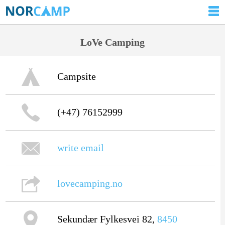
LoVe Camping
Campsite
(+47) 76152999
write email
lovecamping.no
Sekundær Fylkesvei 82,
8450