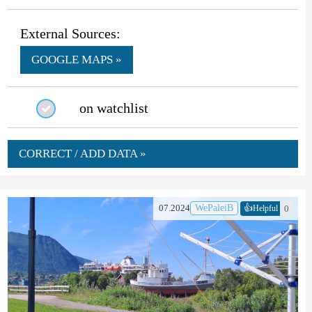
External Sources:
GOOGLE MAPS »
on watchlist
CORRECT / ADD DATA »
👍
07.2024
WePaleiB
0
Helpful