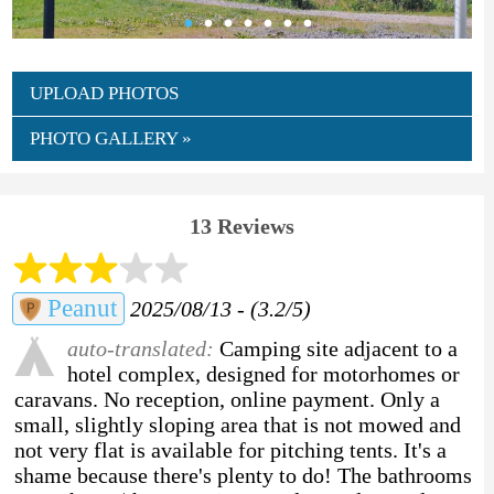
UPLOAD PHOTOS
PHOTO GALLERY »
13 Reviews
Peanut
2025/08/13 - (3.2/5)
auto-translated:
Camping site adjacent to a
hotel complex, designed for motorhomes or
caravans. No reception, online payment. Only a
small, slightly sloping area that is not mowed and
not very flat is available for pitching tents. It's a
shame because there's plenty to do! The bathrooms