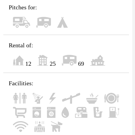
Pitches for:
Rental of:
12
25
69
Facilities: