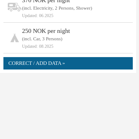
370 NOK per night
(incl. Electricity, 2 Persons, Shower)
Updated: 06.2025
250 NOK per night
(incl. Car, 3 Persons)
Updated: 08.2025
CORRECT / ADD DATA »