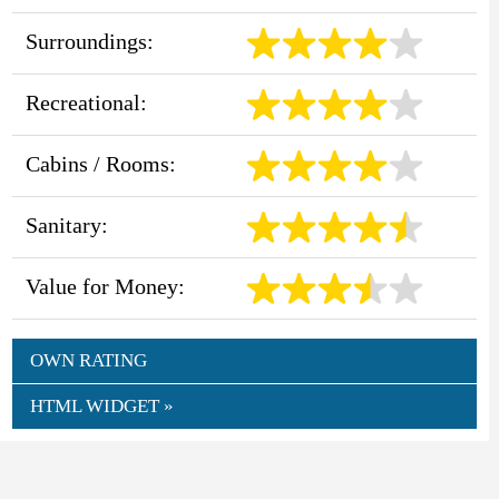
Surroundings:
Recreational:
Cabins / Rooms:
Sanitary:
Value for Money:
OWN RATING
HTML WIDGET »