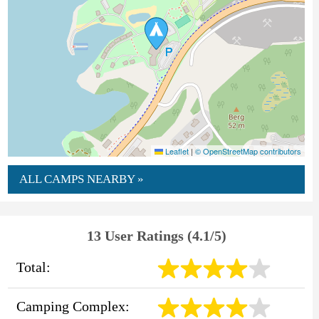
Leaflet
|
© OpenStreetMap contributors
ALL CAMPS NEARBY »
13 User Ratings (4.1/5)
Total:
Camping Complex: