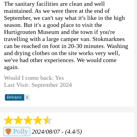
The sanitary facilities are clean and well
maintained. As we were there at the end of
September, we can't say what it's like in the high
season. But it's a good place to visit the
Hurtigrouten Museum and the town if you're
travelling with a large camper van. Stokmarknes
can be reached on foot in 20-30 minutes. Washing
and drying clothes on the site works very well,
we've had other experiences. We would come
again.
Would I come back: Yes
Last Visit: September 2024
👍
0
Helpful
Polly
2024/08/07 - (4.4/5)