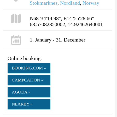
Stokmarknes
,
Nordland
,
Norway
N68°34'14.98", E14°55'28.66"
68.57082850002, 14.92462640001
1. January - 31. December
Online booking:
BOOKING.COM »
CAMPCATION »
AGODA »
NEARBY »