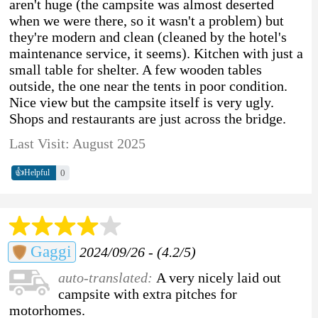
aren't huge (the campsite was almost deserted
when we were there, so it wasn't a problem) but
they're modern and clean (cleaned by the hotel's
maintenance service, it seems). Kitchen with just a
small table for shelter. A few wooden tables
outside, the one near the tents in poor condition.
Nice view but the campsite itself is very ugly.
Shops and restaurants are just across the bridge.
Last Visit: August 2025
👍
0
Helpful
Gaggi
2024/09/26 - (4.2/5)
auto-translated:
A very nicely laid out
campsite with extra pitches for
motorhomes.