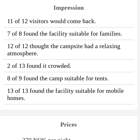
Impression
11 of 12 visitors would come back.
7 of 8 found the facility suitable for families.
12 of 12 thought the campsite had a relaxing
atmosphere.
2 of 13 found it crowded.
8 of 9 found the camp suitable for tents.
13 of 13 found the facility suitable for mobile
homes.
Prices