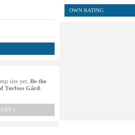
OWN RATING
amp site yet.
Be the
of Tørfoss Gård
.
ERY »