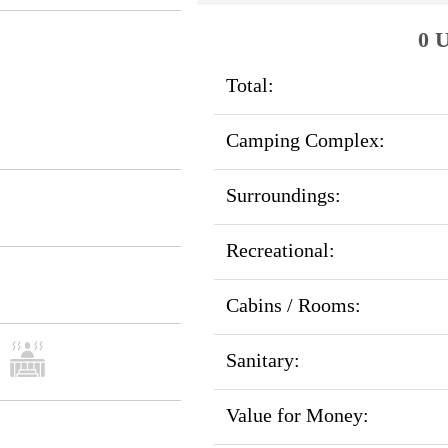
0 U
Total:
Camping Complex:
Surroundings:
Recreational:
Cabins / Rooms:
Sanitary:
Value for Money: