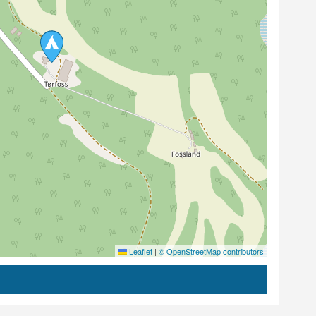
Leaflet
|
© OpenStreetMap contributors