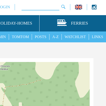
LOGIN
HOLIDAY-HOMES
FERRIES
MIN
TOMTOM
POSTS
A-Z
WATCHLIST
LINKS