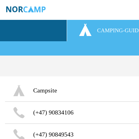
CAMPING-GUID
Campsite
(+47) 90834106
(+47) 90849543