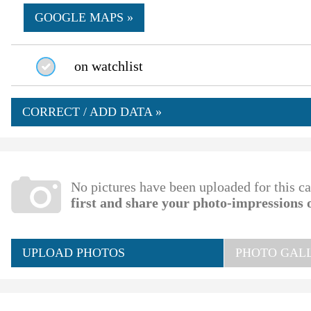
GOOGLE MAPS »
on watchlist
CORRECT / ADD DATA »
No pictures have been uploaded for this c
first and share your photo-impressions 
UPLOAD PHOTOS
PHOTO GALL