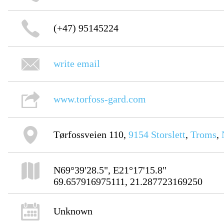
(+47) 95145224
write email
www.torfoss-gard.com
Tørfossveien 110,
9154
Storslett
,
Troms
,
N69°39'28.5", E21°17'15.8"
69.657916975111, 21.287723169250
Unknown