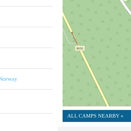
Norway
ALL CAMPS NEARBY »