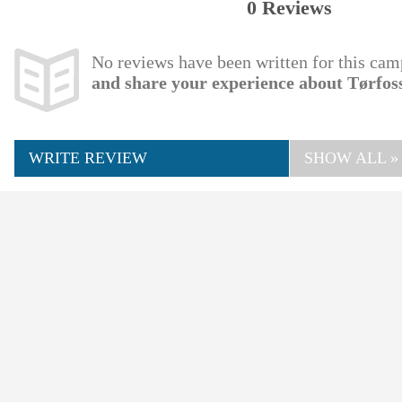
0 Reviews
No reviews have been written for this cam
and share your experience about Tørfo
WRITE REVIEW
SHOW ALL »