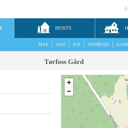
E
HOSTS
MAP
ADD
IOS
ANDROID
GAR
Tørfoss Gård
+
−