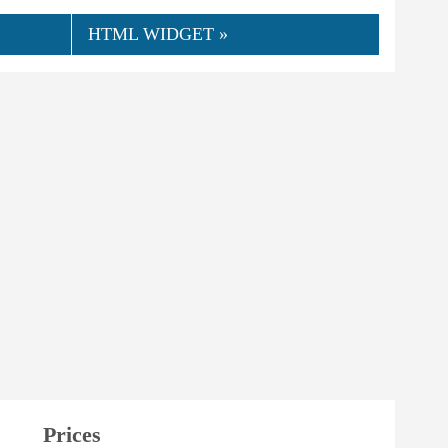
HTML WIDGET »
Prices