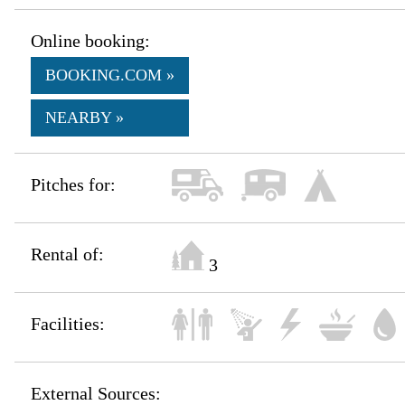
Online booking:
BOOKING.COM »
NEARBY »
Pitches for:
Rental of:
3
Facilities:
External Sources: