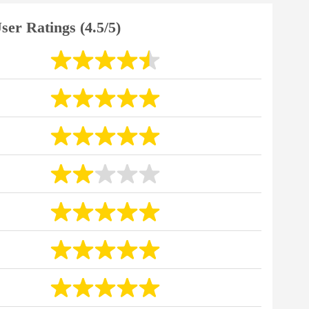
ser Ratings (4.5/5)