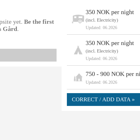
350 NOK per night
(incl. Electricity)
psite yet.
Be the first
ss Gård
.
Updated: 06.2026
350 NOK per night
(incl. Electricity)
Updated: 06.2026
750 - 900 NOK per n
Updated: 06.2026
CORRECT / ADD DATA »