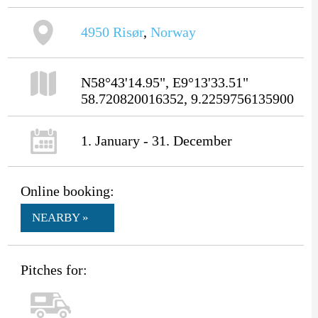
4950
Risør
,
Norway
N58°43'14.95", E9°13'33.51"
58.720820016352, 9.2259756135900
1. January - 31. December
Online booking:
NEARBY »
Pitches for: