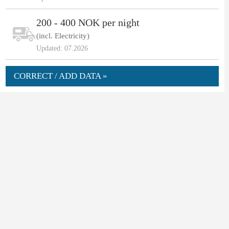
200 - 400 NOK per night
(incl. Electricity)
Updated: 07.2026
CORRECT / ADD DATA »