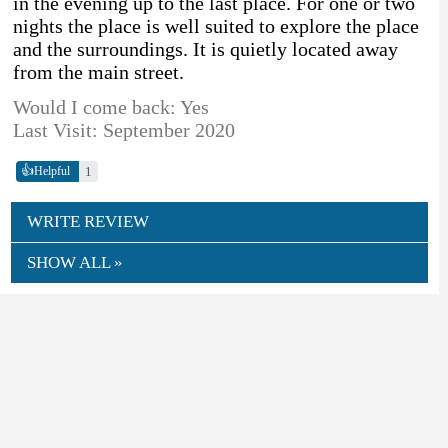
in the evening up to the last place. For one or two
nights the place is well suited to explore the place
and the surroundings. It is quietly located away
from the main street.
Would I come back: Yes
Last Visit: September 2020
👍
1
Helpful
WRITE REVIEW
SHOW ALL »