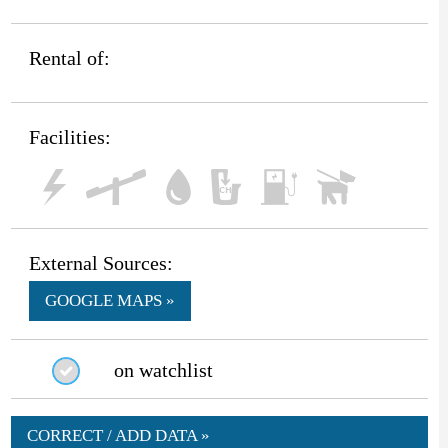
Rental of:
Facilities:
External Sources:
GOOGLE MAPS »
on watchlist
CORRECT / ADD DATA »