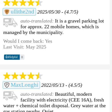
ullithe2nd
2025/05/30 - (4.7/5)
auto-translated:
It is a gravel parking lot
for approx. 22 mobile homes, which is
managed by the municipality.
Would I come back: Yes
Last Visit: May 2025
👍
0
Helpful
MaxLonghi
2022/05/13 - (4.5/5)
auto-translated:
Beautiful, modern
facility with electricity (CEE 16A), fresh
water + chemical toilet disposal. Grey water at the
gas station nearby. Quiet.