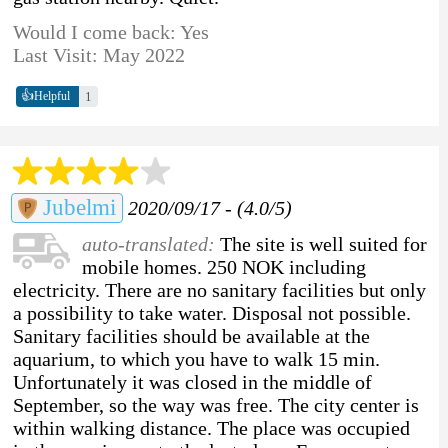
Would I come back: Yes
Last Visit: May 2022
👍
1
Helpful
Jubelmi
2020/09/17 - (4.0/5)
auto-translated:
The site is well suited for
mobile homes. 250 NOK including
electricity. There are no sanitary facilities but only
a possibility to take water. Disposal not possible.
Sanitary facilities should be available at the
aquarium, to which you have to walk 15 min.
Unfortunately it was closed in the middle of
September, so the way was free. The city center is
within walking distance. The place was occupied