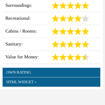
Surroundings:
Recreational:
Cabins / Rooms:
Sanitary:
Value for Money:
OWN RATING
HTML WIDGET »