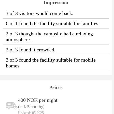
Impression
3 of 3 visitors would come back.
0 of 1 found the facility suitable for families.
2 of 3 thought the campsite had a relaxing
atmosphere.
2 of 3 found it crowded.
3 of 3 found the facility suitable for mobile
homes.
Prices
400 NOK per night
(incl. Electricity)
Updated: 05.2025