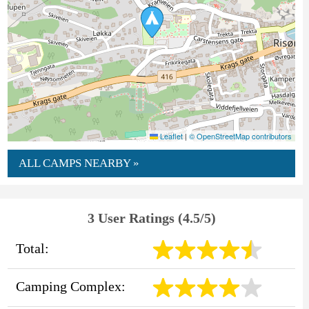
Leaflet
|
© OpenStreetMap contributors
ALL CAMPS NEARBY »
3 User Ratings (4.5/5)
Total:
Camping Complex: