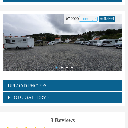
👍
07.2020
Tomtiger
0
Helpful
UPLOAD PHOTOS
PHOTO GALLERY »
3 Reviews