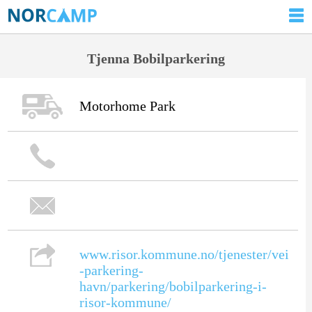
Tjenna Bobilparkering
Motorhome Park
www.risor.kommune.no/tjenester/vei
-parkering-
havn/parkering/bobilparkering-i-
risor-kommune/