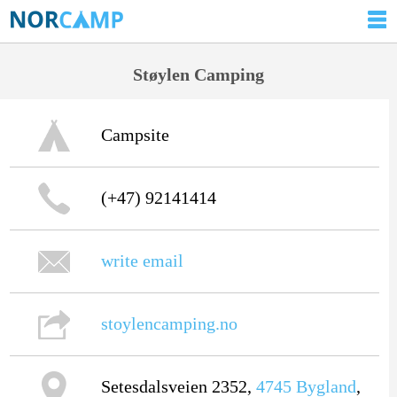
Støylen Camping
Campsite
(+47) 92141414
write email
stoylencamping.no
Setesdalsveien 2352,
4745
Bygland
,