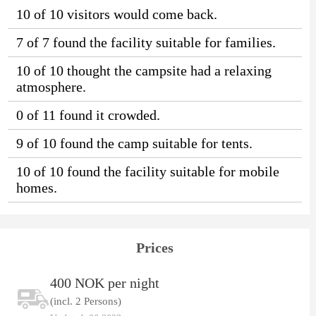
10 of 10 visitors would come back.
7 of 7 found the facility suitable for families.
10 of 10 thought the campsite had a relaxing
atmosphere.
0 of 11 found it crowded.
9 of 10 found the camp suitable for tents.
10 of 10 found the facility suitable for mobile
homes.
Prices
400 NOK per night
(incl. 2 Persons)