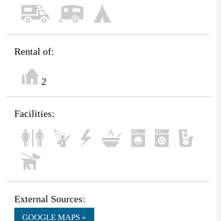
Rental of:
2
Facilities:
External Sources:
GOOGLE MAPS »