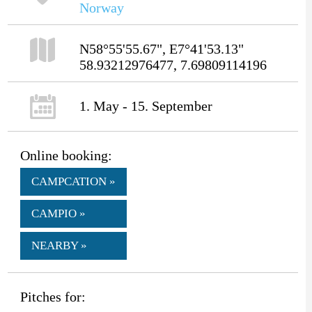
Norway
N58°55'55.67", E7°41'53.13"
58.93212976477, 7.69809114196
1. May - 15. September
Online booking:
CAMPCATION »
CAMPIO »
NEARBY »
Pitches for: