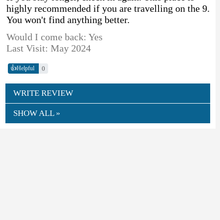
highly recommended if you are travelling on the 9.
You won't find anything better.
Would I come back: Yes
Last Visit: May 2024
👍
0
Helpful
WRITE REVIEW
SHOW ALL »