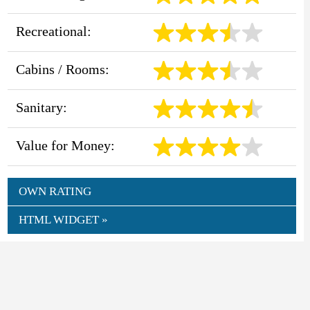
Recreational:
Cabins / Rooms:
Sanitary:
Value for Money:
OWN RATING
HTML WIDGET »