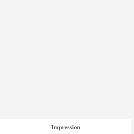
Impression