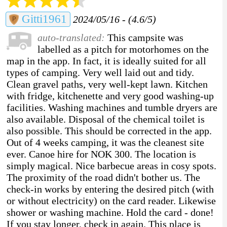
Gitti1961
2024/05/16 - (4.6/5)
auto-translated:
This campsite was
labelled as a pitch for motorhomes on the
map in the app. In fact, it is ideally suited for all
types of camping. Very well laid out and tidy.
Clean gravel paths, very well-kept lawn. Kitchen
with fridge, kitchenette and very good washing-up
facilities. Washing machines and tumble dryers are
also available. Disposal of the chemical toilet is
also possible. This should be corrected in the app.
Out of 4 weeks camping, it was the cleanest site
ever. Canoe hire for NOK 300. The location is
simply magical. Nice barbecue areas in cosy spots.
The proximity of the road didn't bother us. The
check-in works by entering the desired pitch (with
or without electricity) on the card reader. Likewise
shower or washing machine. Hold the card - done!
If you stay longer, check in again. This place is