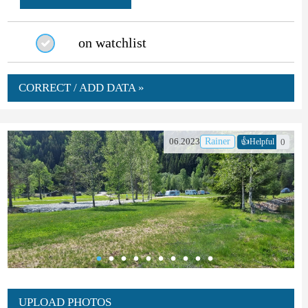
on watchlist
CORRECT / ADD DATA »
👍
06.2023
Rainer
0
Helpful
UPLOAD PHOTOS