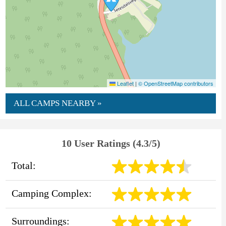
Leaflet
|
© OpenStreetMap contributors
ALL CAMPS NEARBY »
10 User Ratings (4.3/5)
Total:
Camping Complex:
Surroundings: