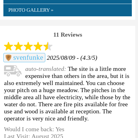
PHOTO GALLERY »
11 Reviews
svenfunke
2025/08/09 - (4.3/5)
auto-translated:
The site is a little more
expensive than others in the area, but it is
also extremely well maintained. You can choose
your pitch on a huge meadow. The pitches in the
middle area all have electricity, while those by the
water do not. There are fire pits available for free
use and wood is available at reception. The
operator is very nice and friendly.
Would I come back: Yes
Last Visit: August 2025