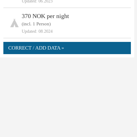
Updated: 06.2023
370 NOK per night
(incl. 1 Person)
Updated: 08.2024
CORRECT / ADD DATA »