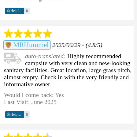
👍
0
Helpful
MRHummel
2025/06/29 - (4.8/5)
auto-translated:
Highly recommended
campsite with very clean and new-looking
sanitary facilities. Great location, large grass pitch,
almost empty. Check in with the very friendly and
informative owner.
Would I come back: Yes
Last Visit: June 2025
👍
0
Helpful