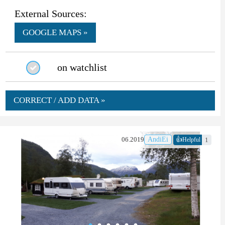
External Sources:
GOOGLE MAPS »
on watchlist
CORRECT / ADD DATA »
👍
06.2019
AndiEi
1
Helpful