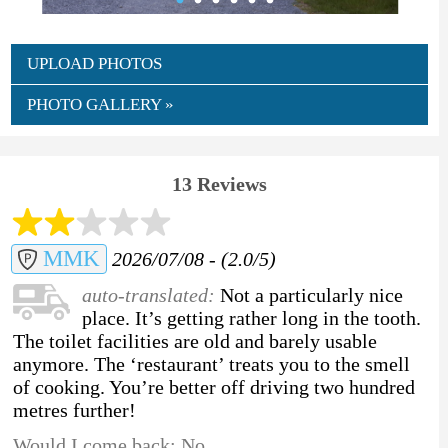
UPLOAD PHOTOS
PHOTO GALLERY »
13 Reviews
MMK
2026/07/08 - (2.0/5)
auto-translated:
Not a particularly nice
place. It’s getting rather long in the tooth.
The toilet facilities are old and barely usable
anymore. The ‘restaurant’ treats you to the smell
of cooking. You’re better off driving two hundred
metres further!
Would I come back: No