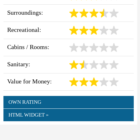
Surroundings:
Recreational:
Cabins / Rooms:
Sanitary:
Value for Money:
OWN RATING
HTML WIDGET »