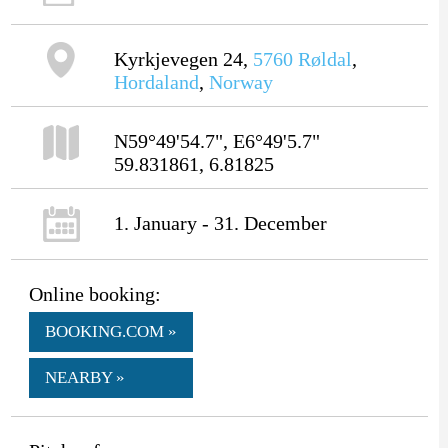
Kyrkjevegen 24,
5760
Røldal
,
Hordaland
,
Norway
N59°49'54.7", E6°49'5.7"
59.831861, 6.81825
1. January - 31. December
Online booking:
BOOKING.COM »
NEARBY »