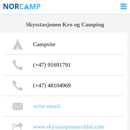
Skysstasjonen Kro og Camping
Campsite
(+47) 91691791
(+47) 48104969
write email
www.skysstasjonenroldal.com