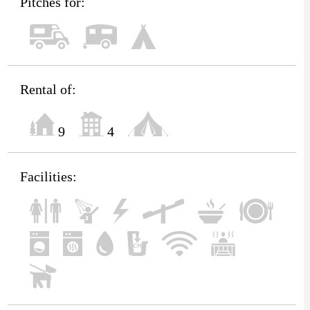
Pitches for:
Rental of:
9
4
Facilities: