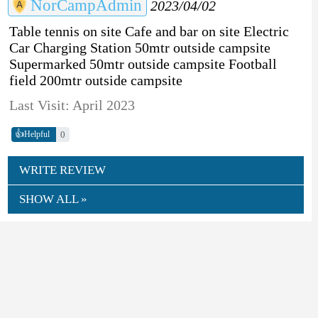
NorCampAdmin
2023/04/02
Table tennis on site Cafe and bar on site Electric
Car Charging Station 50mtr outside campsite
Supermarked 50mtr outside campsite Football
field 200mtr outside campsite
Last Visit: April 2023
👍
0
Helpful
WRITE REVIEW
SHOW ALL »