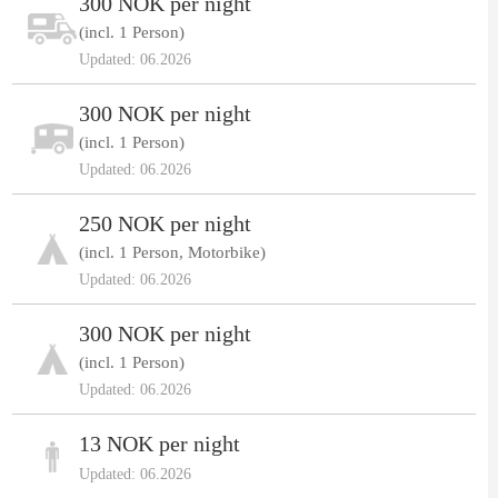
300 NOK per night
(incl. 1 Person)
Updated: 06.2026
300 NOK per night
(incl. 1 Person)
Updated: 06.2026
250 NOK per night
(incl. 1 Person, Motorbike)
Updated: 06.2026
300 NOK per night
(incl. 1 Person)
Updated: 06.2026
13 NOK per night
Updated: 06.2026