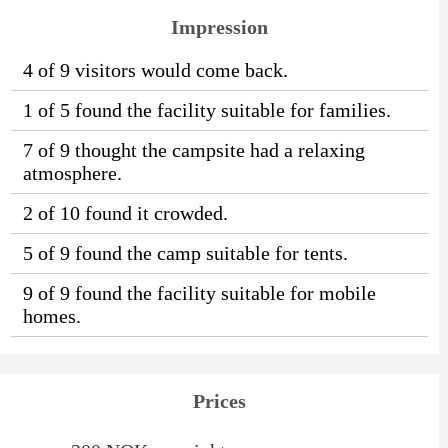
Impression
4 of 9 visitors would come back.
1 of 5 found the facility suitable for families.
7 of 9 thought the campsite had a relaxing
atmosphere.
2 of 10 found it crowded.
5 of 9 found the camp suitable for tents.
9 of 9 found the facility suitable for mobile
homes.
Prices