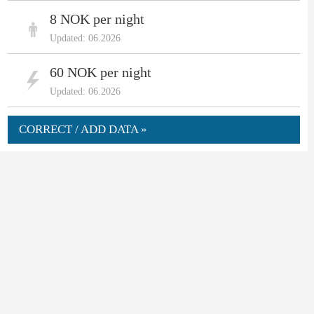
8 NOK per night
Updated: 06.2026
60 NOK per night
Updated: 06.2026
CORRECT / ADD DATA »