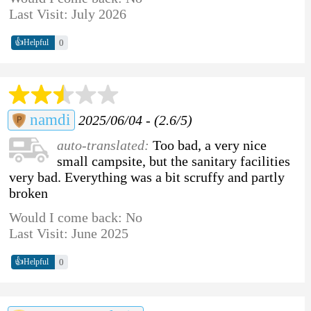
Last Visit: July 2026
👍
0
Helpful
namdi
2025/06/04 - (2.6/5)
auto-translated:
Too bad, a very nice
small campsite, but the sanitary facilities
very bad. Everything was a bit scruffy and partly
broken
Would I come back: No
Last Visit: June 2025
👍
0
Helpful