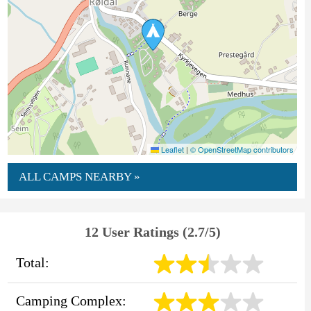
Leaflet
|
© OpenStreetMap contributors
ALL CAMPS NEARBY »
12 User Ratings (2.7/5)
Total:
Camping Complex: