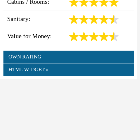
Cabins / Rooms:
Sanitary:
Value for Money:
OWN RATING
HTML WIDGET »