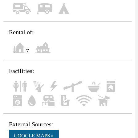
Rental of:
7
Facilities:
External Sources:
GOOGLE MAPS »