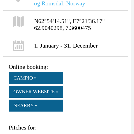
og Romsdal
,
Norway
N62°54'14.51", E7°21'36.17"
62.9040298, 7.3600475
1. January - 31. December
Online booking:
CAMPIO »
OWNER WEBSITE »
NEARBY »
Pitches for: