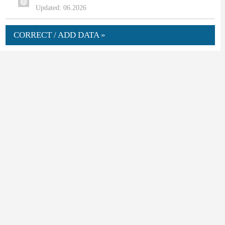
Updated: 06.2026
CORRECT / ADD DATA »