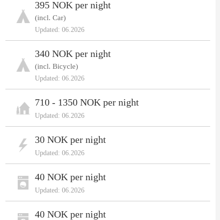
395 NOK per night
(incl. Car)
Updated: 06.2026
340 NOK per night
(incl. Bicycle)
Updated: 06.2026
710 - 1350 NOK per night
Updated: 06.2026
30 NOK per night
Updated: 06.2026
40 NOK per night
Updated: 06.2026
40 NOK per night