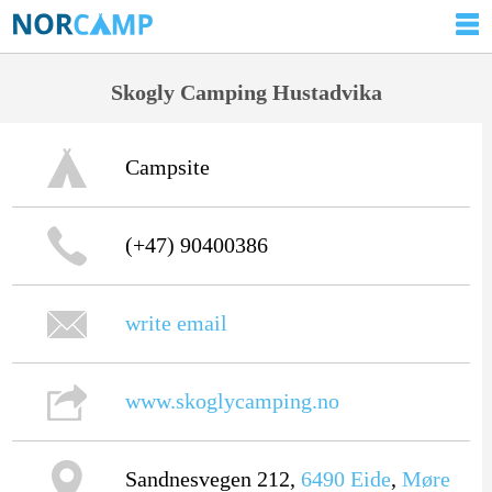
Skogly Camping Hustadvika
Campsite
(+47) 90400386
write email
www.skoglycamping.no
Sandnesvegen 212,
6490
Eide
,
Møre