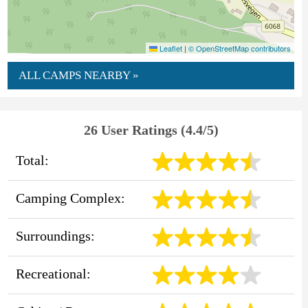
Leaflet
|
© OpenStreetMap contributors
ALL CAMPS NEARBY »
26 User Ratings (4.4/5)
Total:
Camping Complex:
Surroundings:
Recreational: