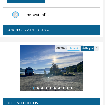
on watchlist
CORRECT / ADD DATA »
👍
08.2025
Henryk
0
Helpful
UPLOAD PHOTOS