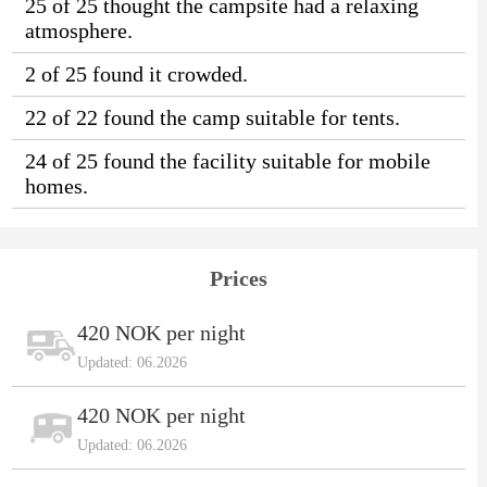
25 of 25 thought the campsite had a relaxing
atmosphere.
2 of 25 found it crowded.
22 of 22 found the camp suitable for tents.
24 of 25 found the facility suitable for mobile
homes.
Prices
420 NOK per night
Updated: 06.2026
420 NOK per night
Updated: 06.2026