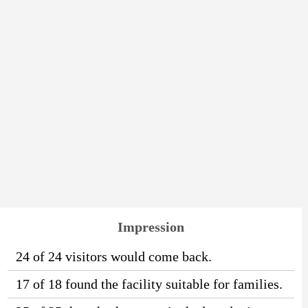
Impression
24 of 24 visitors would come back.
17 of 18 found the facility suitable for families.