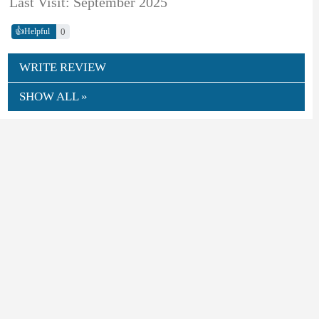
Last Visit: September 2025
👍
0
Helpful
WRITE REVIEW
SHOW ALL »