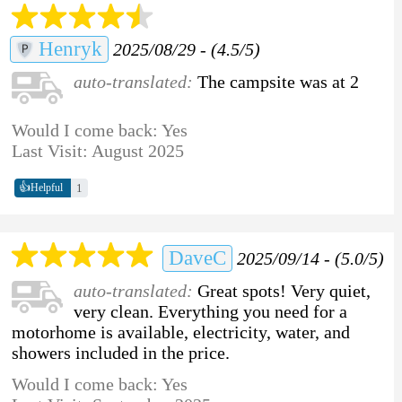
Henryk
2025/08/29 - (4.5/5)
auto-translated:
The campsite was at 2
Would I come back: Yes
Last Visit: August 2025
👍
1
Helpful
DaveC
2025/09/14 - (5.0/5)
auto-translated:
Great spots! Very quiet,
very clean. Everything you need for a
motorhome is available, electricity, water, and
showers included in the price.
Would I come back: Yes