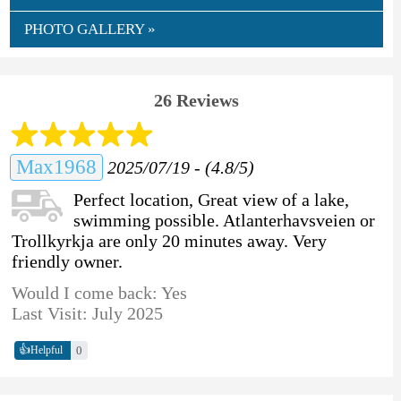
PHOTO GALLERY »
26 Reviews
Max1968
2025/07/19 - (4.8/5)
Perfect location, Great view of a lake,
swimming possible. Atlanterhavsveien or
Trollkyrkja are only 20 minutes away. Very
friendly owner.
Would I come back: Yes
Last Visit: July 2025
👍
0
Helpful