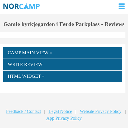
Gamle kyrkjegarden i Førde Parkplass - Reviews
CAMP MAIN VIEW »
WRITE REVIEW
HTML WIDGET »
Feedback / Contact
|
Legal Notice
|
Website Privacy Policy
|
App Privacy Policy