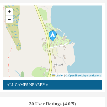
+
−
Leaflet
|
© OpenStreetMap contributors
ALL CAMPS NEARBY »
30 User Ratings (4.0/5)