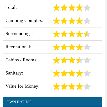
Total:
Camping Complex:
Surroundings:
Recreational:
Cabins / Rooms:
Sanitary:
Value for Money:
OWN RATING