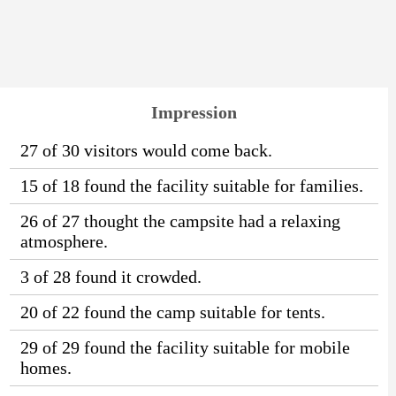
Impression
27 of 30 visitors would come back.
15 of 18 found the facility suitable for families.
26 of 27 thought the campsite had a relaxing
atmosphere.
3 of 28 found it crowded.
20 of 22 found the camp suitable for tents.
29 of 29 found the facility suitable for mobile
homes.