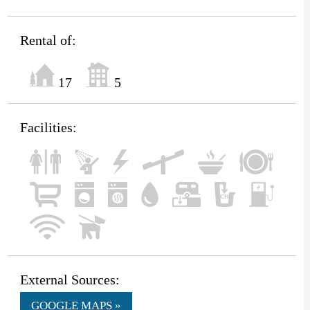
Rental of:
17
5
Facilities:
External Sources:
GOOGLE MAPS »