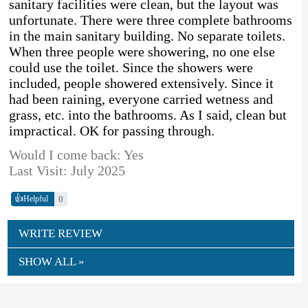
sanitary facilities were clean, but the layout was
unfortunate. There were three complete bathrooms
in the main sanitary building. No separate toilets.
When three people were showering, no one else
could use the toilet. Since the showers were
included, people showered extensively. Since it
had been raining, everyone carried wetness and
grass, etc. into the bathrooms. As I said, clean but
impractical. OK for passing through.
Would I come back: Yes
Last Visit: July 2025
👍
0
Helpful
WRITE REVIEW
SHOW ALL »