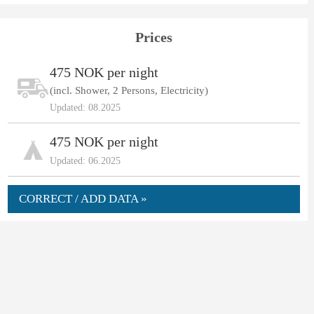
Prices
475 NOK per night
(incl. Shower, 2 Persons, Electricity)
Updated: 08.2025
475 NOK per night
Updated: 06.2025
CORRECT / ADD DATA »