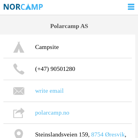
Polarcamp AS
Campsite
(+47) 90501280
write email
polarcamp.no
Steinslandsveien 159,
8754
Øresvik
,