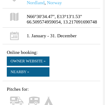
Nordland
,
Norway
N66°30'34.47", E13°13'1.53"
66.509574959054, 13.217091690748
1. January - 31. December
Online booking:
OWNER WEBSITE »
NEARBY »
Pitches for: