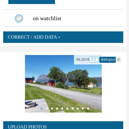
on watchlist
CORRECT / ADD DATA »
👍
06.2019
ET
0
Helpful
UPLOAD PHOTOS