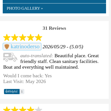
PHOTO GALLERY »
31 Reviews
katrinoderso
2026/05/29 - (5.0/5)
auto-translated:
Beautiful place. Great
friendly staff. Clean sanitary facilities.
Boat and everything well maintained.
Would I come back: Yes
Last Visit: May 2026
👍
1
Helpful