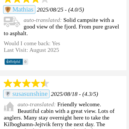
Mathias
2025/08/25 - (4.0/5)
auto-translated:
Solid campsite with a
good view of the fjord. From pure gravel
to asphalt.
Would I come back: Yes
Last Visit: August 2025
👍
0
Helpful
susasunshine
2025/08/18 - (4.3/5)
auto-translated:
Friendly welcome.
Beautiful cabin with a great view. Lots of
anglers. Many stay overnight here to take the
Kilboghamn-Jejtvik ferry the next day. The