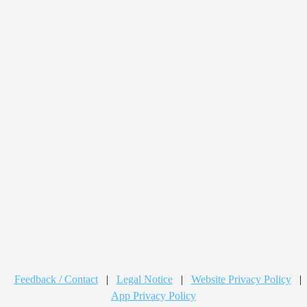
Feedback / Contact
|
Legal Notice
|
Website Privacy Policy
|
App Privacy Policy