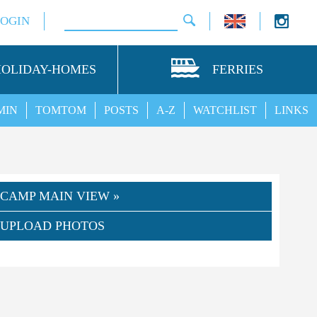
LOGIN
HOLIDAY-HOMES
FERRIES
MIN
TOMTOM
POSTS
A-Z
WATCHLIST
LINKS
CAMP MAIN VIEW »
UPLOAD PHOTOS