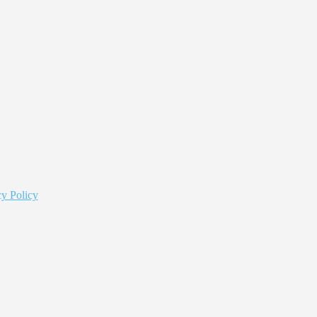
y Policy