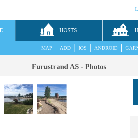
E
HOSTS
MAP
ADD
IOS
ANDROID
GAR
Furustrand AS - Photos