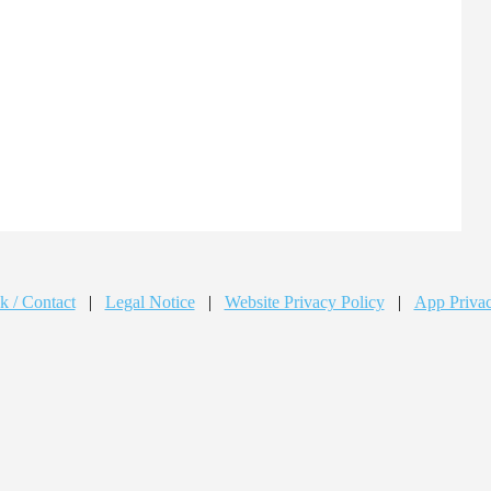
k / Contact
|
Legal Notice
|
Website Privacy Policy
|
App Privac