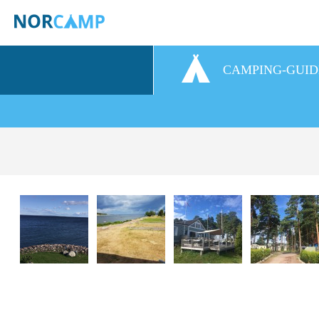
CAMPING-GUID