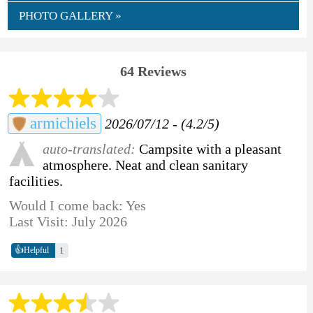
PHOTO GALLERY »
64 Reviews
armichiels
2026/07/12 - (4.2/5)
auto-translated:
Campsite with a pleasant
atmosphere. Neat and clean sanitary
facilities.
Would I come back: Yes
Last Visit: July 2026
👍
1
Helpful