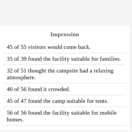
Impression
45 of 55 visitors would come back.
35 of 39 found the facility suitable for families.
32 of 51 thought the campsite had a relaxing
atmosphere.
40 of 56 found it crowded.
45 of 47 found the camp suitable for tents.
56 of 56 found the facility suitable for mobile
homes.