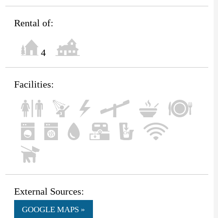
Rental of:
4
Facilities:
External Sources:
GOOGLE MAPS »