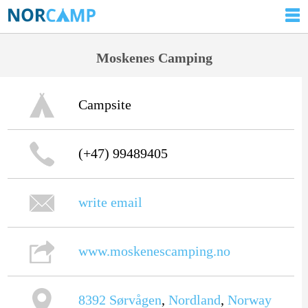
Moskenes Camping
Campsite
(+47) 99489405
write email
www.moskenescamping.no
8392
Sørvågen
,
Nordland
,
Norway