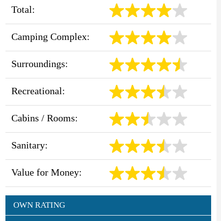
Total:
Camping Complex:
Surroundings:
Recreational:
Cabins / Rooms:
Sanitary:
Value for Money:
OWN RATING