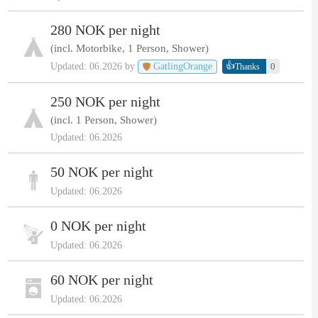
280 NOK per night
(incl. Motorbike, 1 Person, Shower)
👍
Updated: 06.2026 by
GatlingOrange
0
Thanks
250 NOK per night
(incl. 1 Person, Shower)
Updated: 06.2026
50 NOK per night
Updated: 06.2026
0 NOK per night
Updated: 06.2026
60 NOK per night
Updated: 06.2026