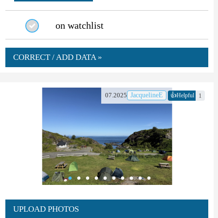
on watchlist
CORRECT / ADD DATA »
👍
07.2025
JacquelineE
1
Helpful
UPLOAD PHOTOS