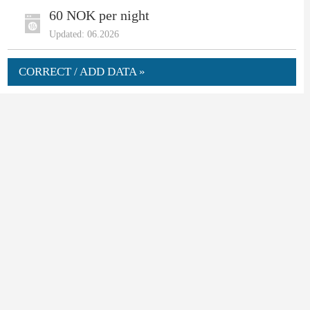
60 NOK per night
Updated: 06.2026
CORRECT / ADD DATA »