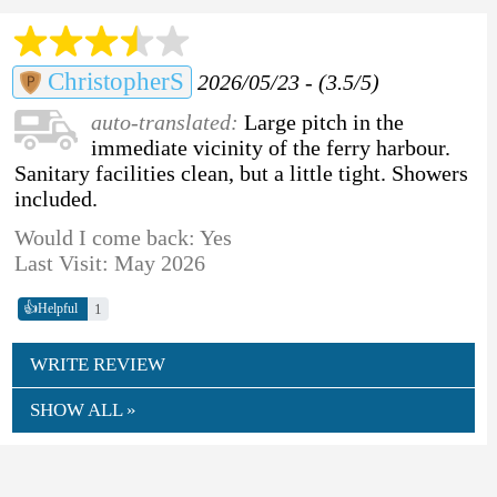
ChristopherS
2026/05/23 - (3.5/5)
auto-translated:
Large pitch in the
immediate vicinity of the ferry harbour.
Sanitary facilities clean, but a little tight. Showers
included.
Would I come back: Yes
Last Visit: May 2026
👍
1
Helpful
WRITE REVIEW
SHOW ALL »