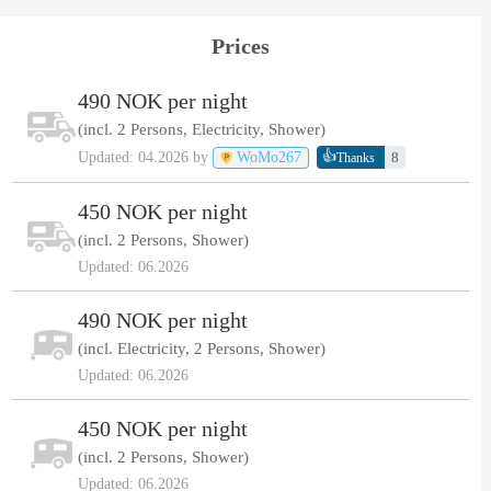
Prices
490 NOK per night
(incl. 2 Persons, Electricity, Shower)
👍
Updated: 04.2026 by
WoMo267
8
Thanks
450 NOK per night
(incl. 2 Persons, Shower)
Updated: 06.2026
490 NOK per night
(incl. Electricity, 2 Persons, Shower)
Updated: 06.2026
450 NOK per night
(incl. 2 Persons, Shower)
Updated: 06.2026