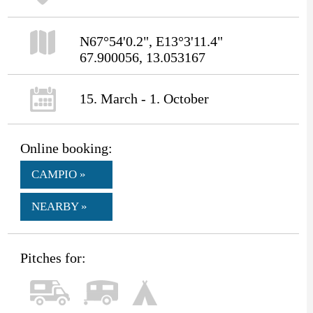
N67°54'0.2", E13°3'11.4"
67.900056, 13.053167
15. March - 1. October
Online booking:
CAMPIO »
NEARBY »
Pitches for: