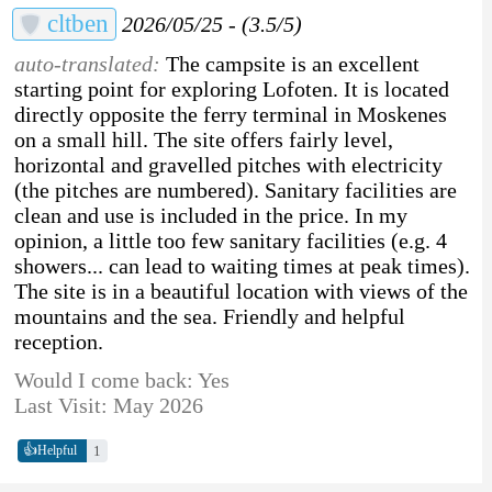
cltben
2026/05/25 - (3.5/5)
auto-translated:
The campsite is an excellent
starting point for exploring Lofoten. It is located
directly opposite the ferry terminal in Moskenes
on a small hill. The site offers fairly level,
horizontal and gravelled pitches with electricity
(the pitches are numbered). Sanitary facilities are
clean and use is included in the price. In my
opinion, a little too few sanitary facilities (e.g. 4
showers... can lead to waiting times at peak times).
The site is in a beautiful location with views of the
mountains and the sea. Friendly and helpful
reception.
Would I come back: Yes
Last Visit: May 2026
👍
1
Helpful