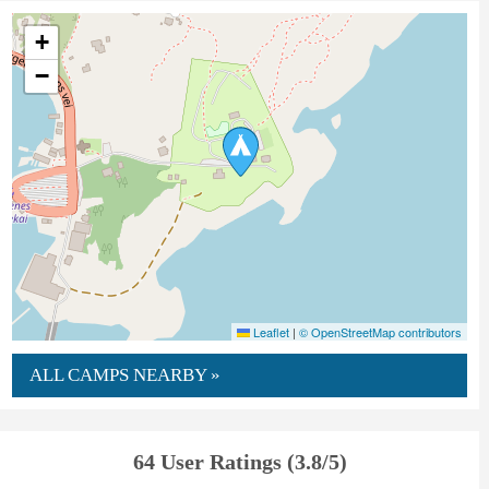
+
−
Leaflet
|
© OpenStreetMap contributors
ALL CAMPS NEARBY »
64 User Ratings (3.8/5)