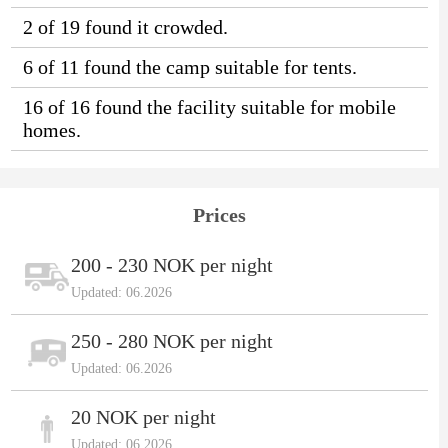
2 of 19 found it crowded.
6 of 11 found the camp suitable for tents.
16 of 16 found the facility suitable for mobile
homes.
Prices
200 - 230 NOK per night
Updated: 06.2026
250 - 280 NOK per night
Updated: 06.2026
20 NOK per night
Updated: 06.2026