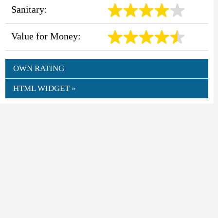
Sanitary:
Value for Money:
OWN RATING
HTML WIDGET »