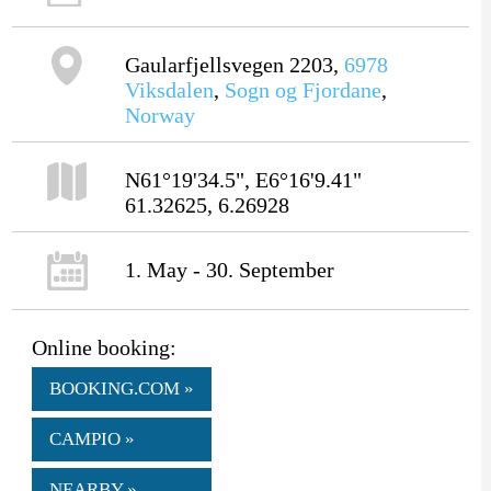
Gaularfjellsvegen 2203,
6978
Viksdalen
,
Sogn og Fjordane
,
Norway
N61°19'34.5", E6°16'9.41"
61.32625, 6.26928
1. May - 30. September
Online booking:
BOOKING.COM »
CAMPIO »
NEARBY »