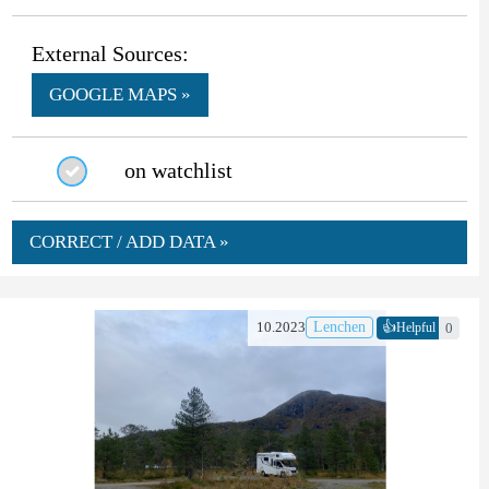
External Sources:
GOOGLE MAPS »
on watchlist
CORRECT / ADD DATA »
👍
10.2023
Lenchen
0
Helpful