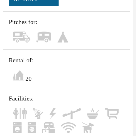
Pitches for:
Rental of:
20
Facilities: