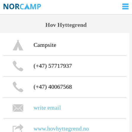
Hov Hyttegrend
Campsite
(+47) 57717937
(+47) 40067568
write email
www.hovhyttegrend.no