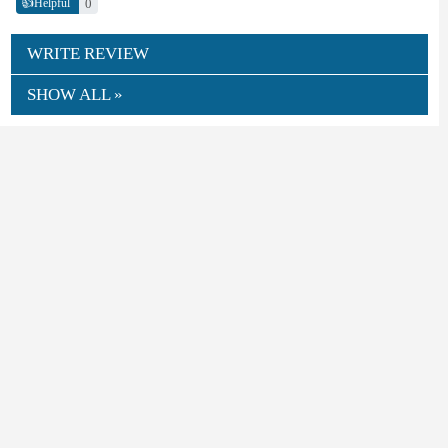
👍
0
Helpful
WRITE REVIEW
SHOW ALL »