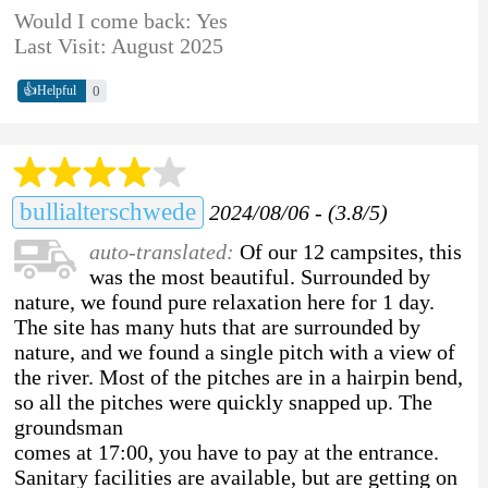
Would I come back: Yes
Last Visit: August 2025
👍
0
Helpful
bullialterschwede
2024/08/06 - (3.8/5)
auto-translated:
Of our 12 campsites, this
was the most beautiful. Surrounded by
nature, we found pure relaxation here for 1 day.
The site has many huts that are surrounded by
nature, and we found a single pitch with a view of
the river. Most of the pitches are in a hairpin bend,
so all the pitches were quickly snapped up. The
groundsman
comes at 17:00, you have to pay at the entrance.
Sanitary facilities are available, but are getting on