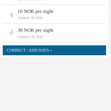
10 NOK per night
Updated: 06.2026
30 NOK per night
Updated: 06.2026
CORRECT / ADD DATA »