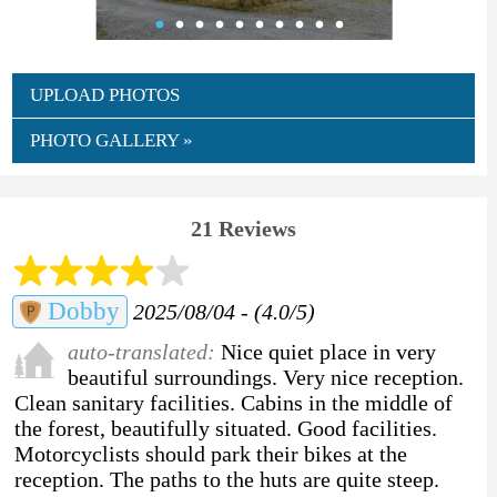
UPLOAD PHOTOS
PHOTO GALLERY »
21 Reviews
Dobby
2025/08/04 - (4.0/5)
auto-translated:
Nice quiet place in very
beautiful surroundings. Very nice reception.
Clean sanitary facilities. Cabins in the middle of
the forest, beautifully situated. Good facilities.
Motorcyclists should park their bikes at the
reception. The paths to the huts are quite steep.