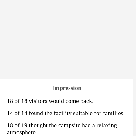
Impression
18 of 18 visitors would come back.
14 of 14 found the facility suitable for families.
18 of 19 thought the campsite had a relaxing
atmosphere.