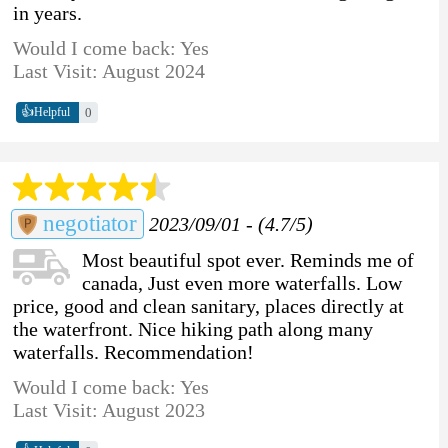
in years.
Would I come back: Yes
Last Visit: August 2024
👍
0
Helpful
negotiator
2023/09/01 - (4.7/5)
Most beautiful spot ever. Reminds me of
canada, Just even more waterfalls. Low
price, good and clean sanitary, places directly at
the waterfront. Nice hiking path along many
waterfalls. Recommendation!
Would I come back: Yes
Last Visit: August 2023