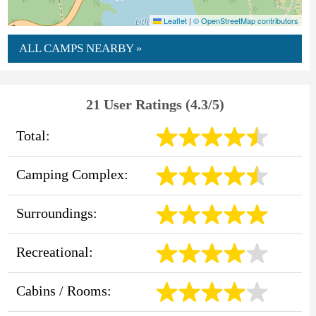
Leaflet
|
© OpenStreetMap contributors
ALL CAMPS NEARBY »
21 User Ratings (4.3/5)
Total:
Camping Complex:
Surroundings:
Recreational:
Cabins / Rooms: