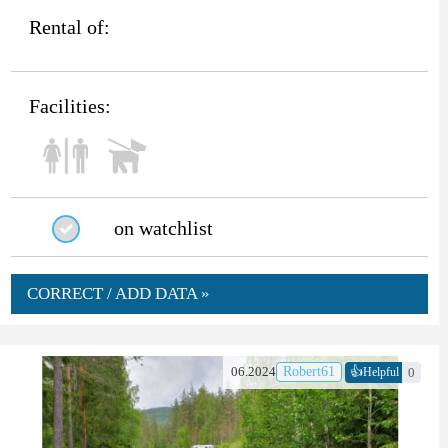
Rental of:
Facilities:
on watchlist
CORRECT / ADD DATA »
👍
06.2024
Robert61
0
Helpful