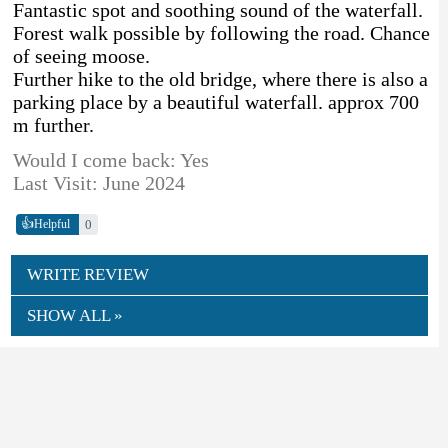
Fantastic spot and soothing sound of the waterfall.
Forest walk possible by following the road. Chance
of seeing moose.
Further hike to the old bridge, where there is also a
parking place by a beautiful waterfall. approx 700
m further.
Would I come back: Yes
Last Visit: June 2024
👍
0
Helpful
WRITE REVIEW
SHOW ALL »