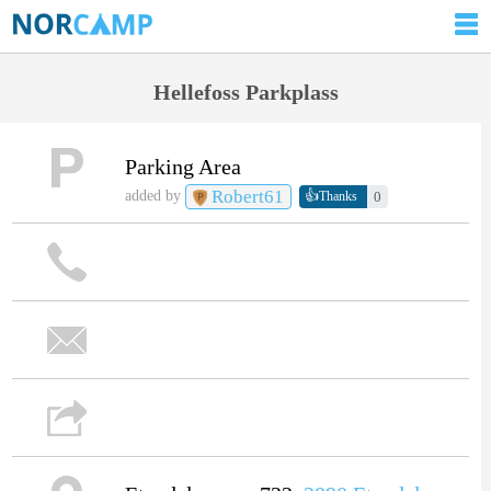
Hellefoss Parkplass
Parking Area
Robert61
👍
added by
0
Thanks