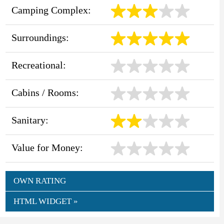
Camping Complex:
Surroundings:
Recreational:
Cabins / Rooms:
Sanitary:
Value for Money:
OWN RATING
HTML WIDGET »