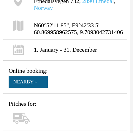
Etnedalsvegen 732,
2890
Etnedal
,
Norway
N60°52'11.85", E9°42'33.5"
60.869958962575, 9.7093042731406
1. January - 31. December
Online booking:
NEARBY »
Pitches for: