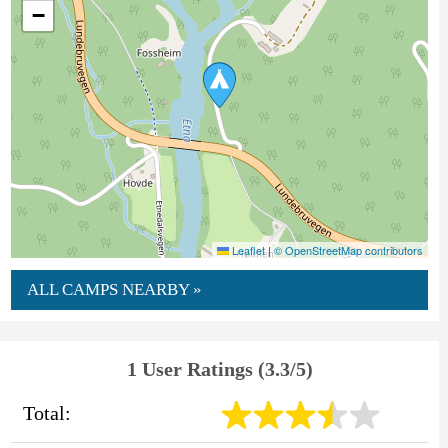
−
Leaflet
|
© OpenStreetMap contributors
ALL CAMPS NEARBY »
1 User Ratings (3.3/5)
Total: