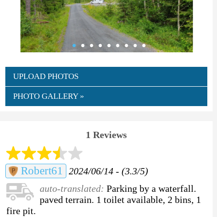
UPLOAD PHOTOS
PHOTO GALLERY »
1 Reviews
Robert61
2024/06/14 - (3.3/5)
auto-translated:
Parking by a waterfall.
paved terrain. 1 toilet available, 2 bins, 1
fire pit.