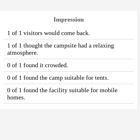
Impression
1 of 1 visitors would come back.
1 of 1 thought the campsite had a relaxing
atmosphere.
0 of 1 found it crowded.
0 of 1 found the camp suitable for tents.
0 of 1 found the facility suitable for mobile
homes.