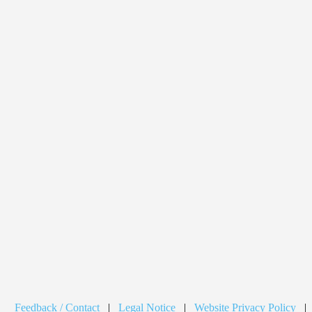
Feedback / Contact
|
Legal Notice
|
Website Privacy Policy
|