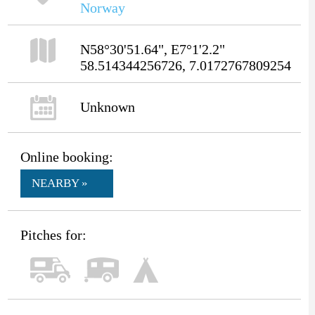
Norway
N58°30'51.64", E7°1'2.2"
58.514344256726, 7.0172767809254
Unknown
Online booking:
NEARBY »
Pitches for: