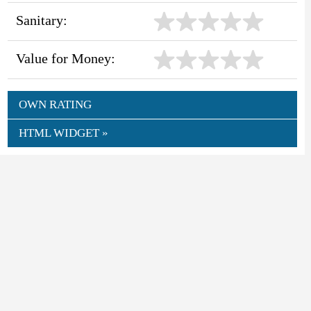
Sanitary:
Value for Money:
OWN RATING
HTML WIDGET »