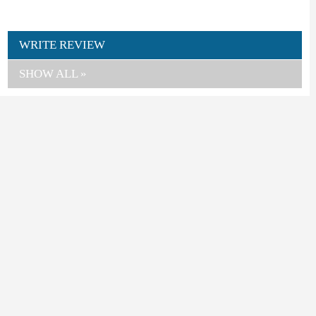
WRITE REVIEW
SHOW ALL »