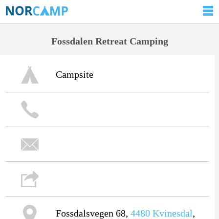
Fossdalen Retreat Camping
Campsite
Fossdalsvegen 68,
4480
Kvinesdal
,