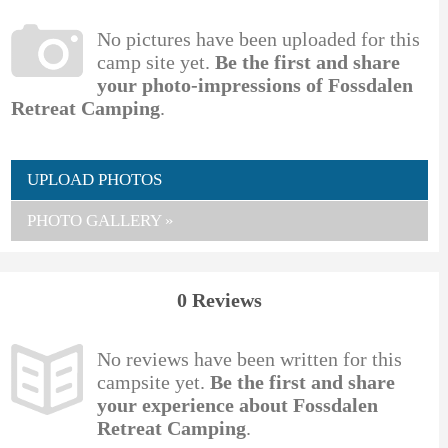
No pictures have been uploaded for this
camp site yet.
Be the first and share
your photo-impressions of Fossdalen
Retreat Camping
.
UPLOAD PHOTOS
PHOTO GALLERY »
0 Reviews
No reviews have been written for this
campsite yet.
Be the first and share
your experience about Fossdalen
Retreat Camping
.