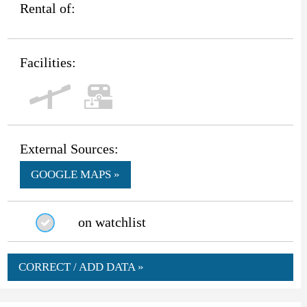
Rental of:
Facilities:
External Sources:
GOOGLE MAPS »
on watchlist
CORRECT / ADD DATA »