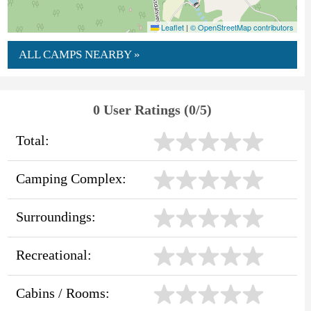
Leaflet
|
© OpenStreetMap contributors
ALL CAMPS NEARBY »
0 User Ratings (0/5)
Total:
Camping Complex:
Surroundings:
Recreational:
Cabins / Rooms: