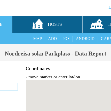
E
HOSTS
MAP
ADD
IOS
ANDROID
GAR
Nordreisa sokn Parkplass - Data Report
Coordinates
- move marker or enter lat/lon