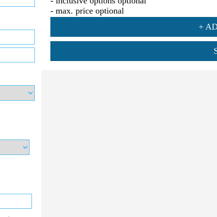
- inclusive options optional
- max. price optional
+ A