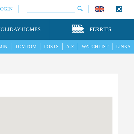
LOGIN
HOLIDAY-HOMES
FERRIES
MIN
TOMTOM
POSTS
A-Z
WATCHLIST
LINKS