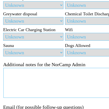
Greywater disposal
Chemical Toilet Dischar
Electric Car Charging Station
Wifi
Sauna
Dogs Allowed
Additional notes for the NorCamp Admin
Email (for possible follow-up questions)