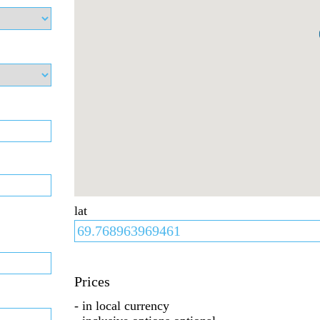
lat
Prices
- in local currency