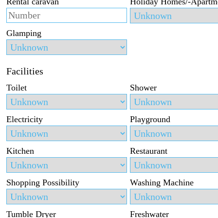
Rental caravan
Holiday Homes/-Apartm
Glamping
Facilities
Toilet
Shower
Electricity
Playground
Kitchen
Restaurant
Shopping Possibility
Washing Machine
Tumble Dryer
Freshwater