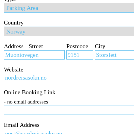
Country
Address - Street
Postcode
City
Website
Online Booking Link
- no email addresses
Email Address