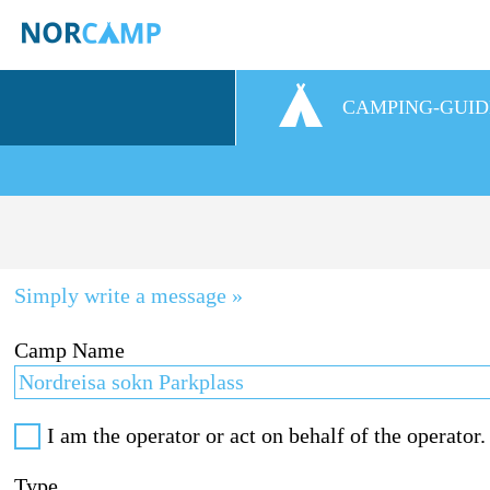
CAMPING-GUID
Simply write a message »
Camp Name
I am the operator or act on behalf of the operator.
Type