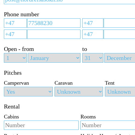
Phone number
Open - from
to
Pitches
Campervan
Caravan
Tent
Rental
Cabins
Rooms