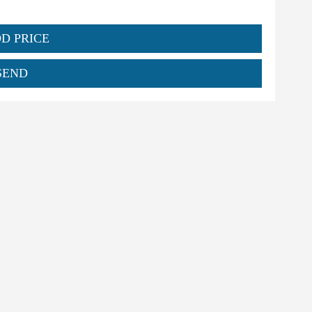
DD PRICE
SEND