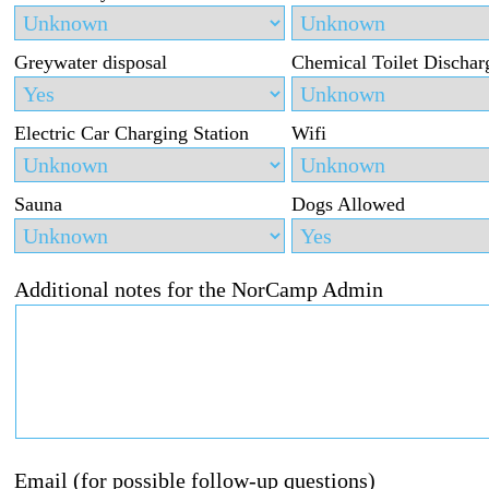
Greywater disposal
Chemical Toilet Dischar
Electric Car Charging Station
Wifi
Sauna
Dogs Allowed
Additional notes for the NorCamp Admin
Email (for possible follow-up questions)