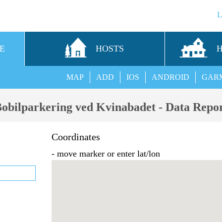
E
HOSTS
MAP
ADD
IOS
ANDROID
GAR
obilparkering ved Kvinabadet - Data Repo
Coordinates
- move marker or enter lat/lon