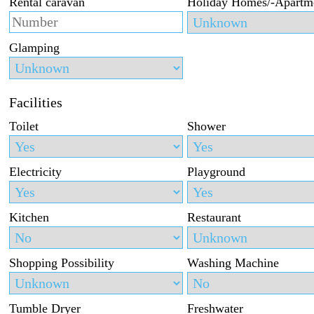
Rental caravan
Holiday Homes/-Apartm
Glamping
Facilities
Toilet
Shower
Electricity
Playground
Kitchen
Restaurant
Shopping Possibility
Washing Machine
Tumble Dryer
Freshwater