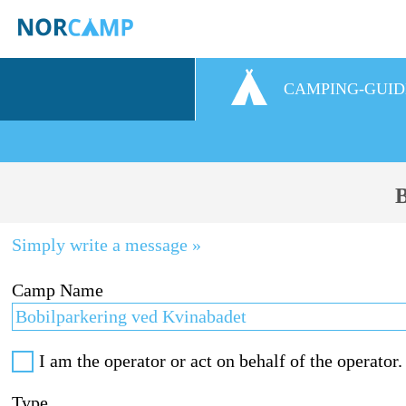
CAMPING-GUID
B
Simply write a message »
Camp Name
I am the operator or act on behalf of the operator.
Type