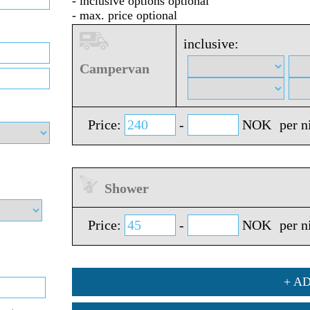
- inclusive options optional
- max. price optional
inclusive:
Campervan
Price:
-
NOK
per n
Shower
Price:
-
NOK
per n
+ A