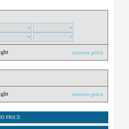
ight
remove price
ight
remove price
DD PRICE