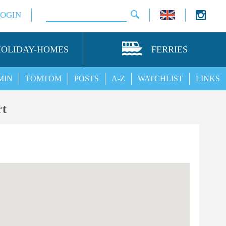
LOGIN
HOLIDAY-HOMES
FERRIES
MIN
TOMTOM
POSTS
A-Z
WATCHLIST
LINKS
rt