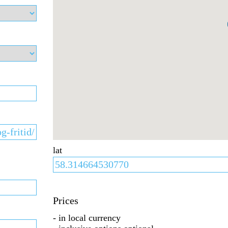
lat
Prices
- in local currency