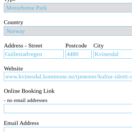
Country
Address - Street
Postcode
City
Website
Online Booking Link
- no email addresses
Email Address