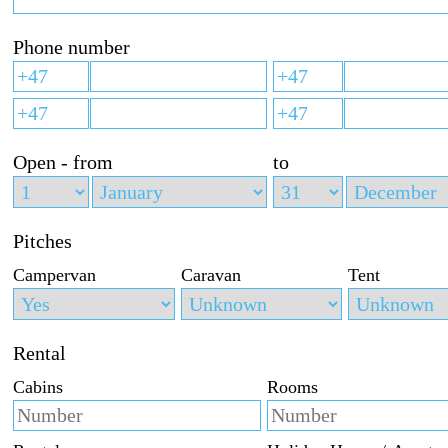
Phone number
Open - from
to
Pitches
Campervan
Caravan
Tent
Rental
Cabins
Rooms