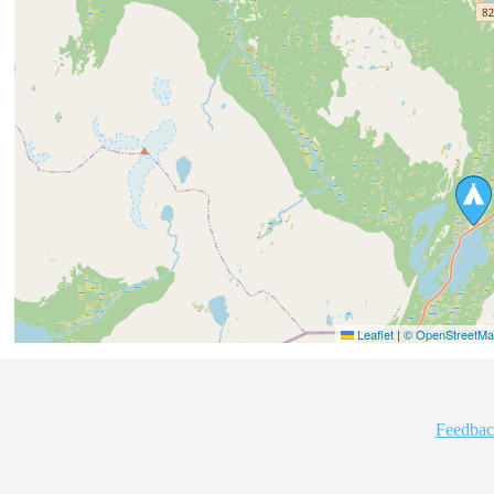
Leaflet
|
© OpenStreetMap
Feedbac