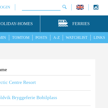
LOGIN
HOLIDAY-HOMES
FERRIES
MIN
TOMTOM
POSTS
A-Z
WATCHLIST
LINKS
ame
ctic Centre Resort
ldvik Bryggeferie Bobilplass