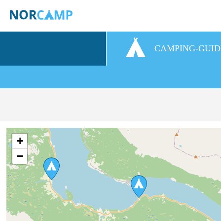
CAMPING-GUID
+
−