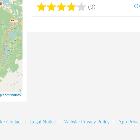
Ø
(9)
 contributors
k / Contact
|
Legal Notice
|
Website Privacy Policy
|
App Privac