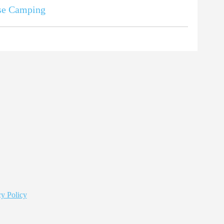
se Camping
y Policy