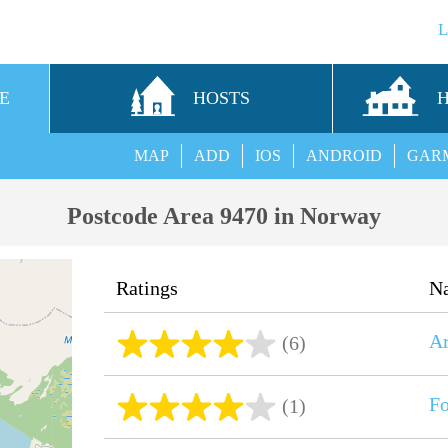
E
HOSTS
MAP
ADD
IOS
ANDROID
GAR
Postcode Area 9470 in Norway
Ratings
N
Ar
(6)
Fo
(1)