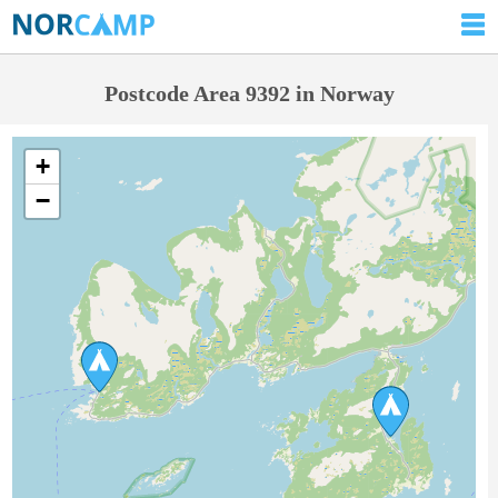
Postcode Area 9392 in Norway
+
−