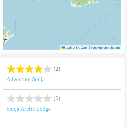
Leaflet
|
© OpenStreetMap contributors
(2)
Adventure Senja
(0)
Senja Arctic Lodge