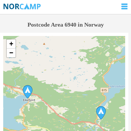
Postcode Area 6940 in Norway
+
−