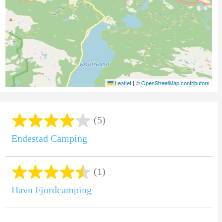
Leaflet
|
© OpenStreetMap contributors
(5)
Endestad Camping
(1)
Havn Fjordcamping