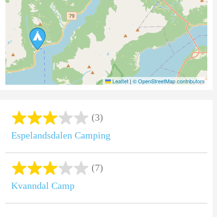
Leaflet
|
© OpenStreetMap contributors
(3)
Espelandsdalen Camping
(7)
Kvanndal Camp