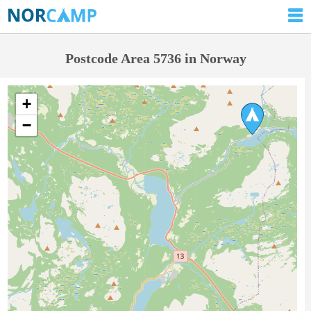
Postcode Area 5736 in Norway
+
−