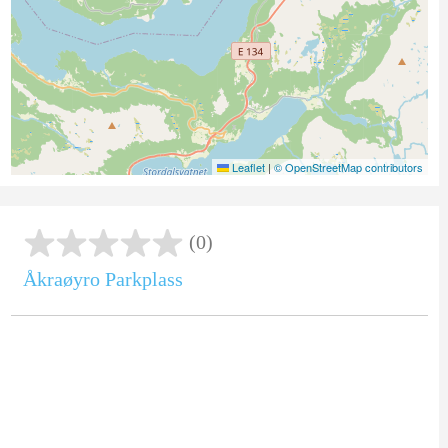
Leaflet
|
© OpenStreetMap contributors
(0)
Åkraøyro Parkplass