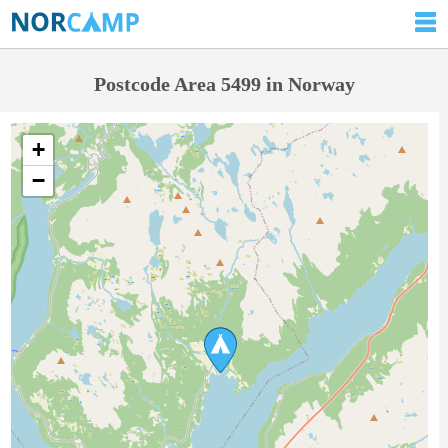
Postcode Area 5499 in Norway
+
−