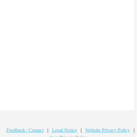
Feedback / Contact
|
Legal Notice
|
Website Privacy Policy
|