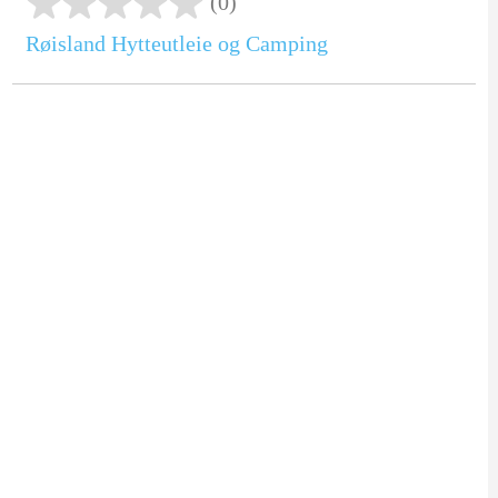
(0)
Røisland Hytteutleie og Camping