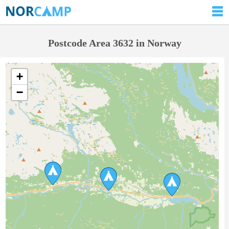
Postcode Area 3632 in Norway
+
−