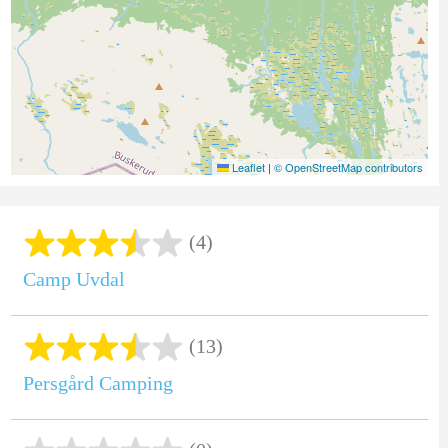
Leaflet
|
© OpenStreetMap contributors
(4)
Camp Uvdal
(13)
Persgård Camping