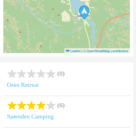
Leaflet
|
© OpenStreetMap contributors
(0)
Osen Retreat
(6)
Sjøenden Camping