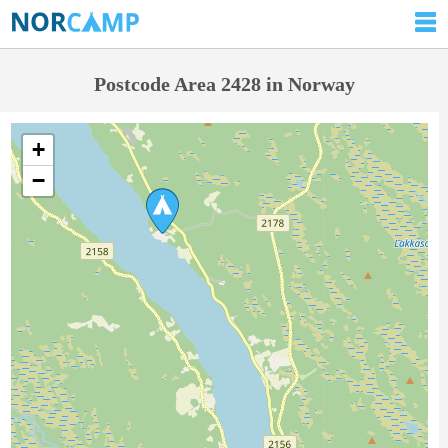
Postcode Area 2428 in Norway
+
−