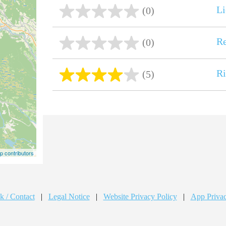
Li
(0)
R
(0)
R
(5)
 contributors