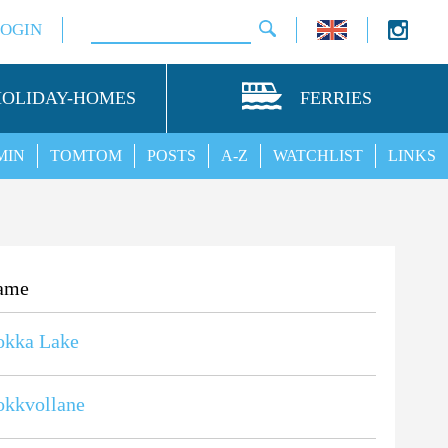
LOGIN
HOLIDAY-HOMES
FERRIES
MIN
TOMTOM
POSTS
A-Z
WATCHLIST
LINKS
ame
okka Lake
okkvollane