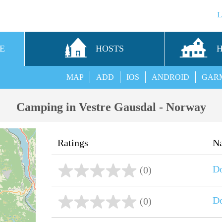
E
HOSTS
MAP
ADD
IOS
ANDROID
GAR
Camping in Vestre Gausdal - Norway
Ratings
N
D
(0)
D
(0)