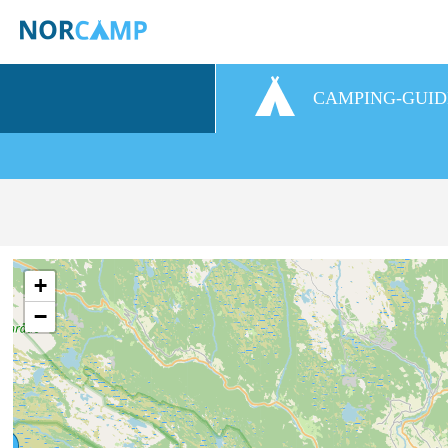
CAMPING-GUID
+
−