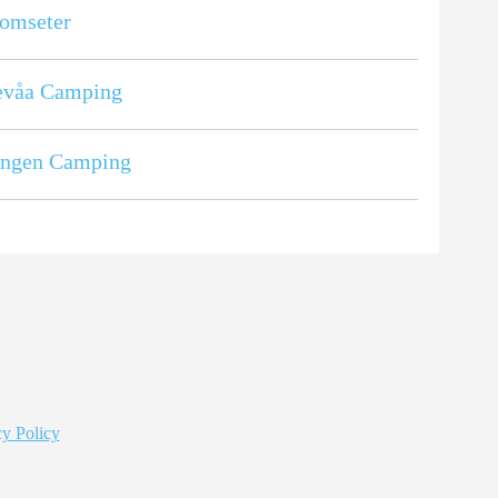
omseter
evåa Camping
ingen Camping