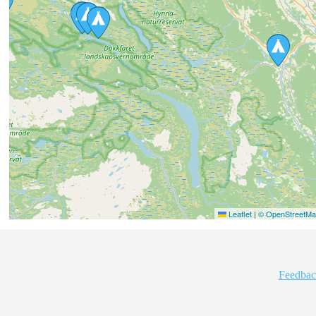
Leaflet
|
© OpenStreetMap