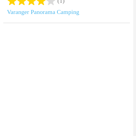
(1)
Varanger Panorama Camping