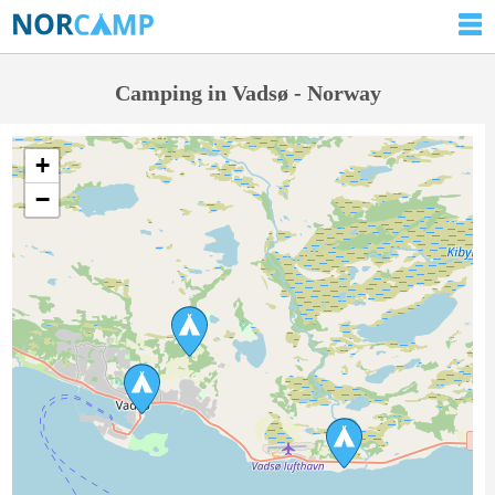
Camping in Vadsø - Norway
+
−