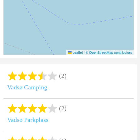
Leaflet
|
© OpenStreetMap contributors
(2)
Vadsø Camping
(2)
Vadsø Parkplass