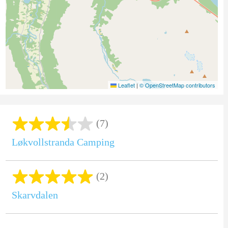
Leaflet
|
© OpenStreetMap contributors
(7)
Løkvollstranda Camping
(2)
Skarvdalen