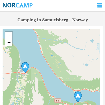
Camping in Samuelsberg - Norway
+
−