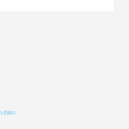
y Policy