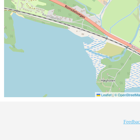
Leaflet
|
© OpenStreetMap
Feedbac