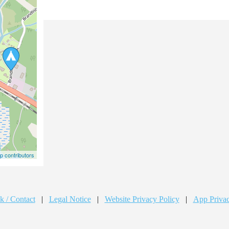
 contributors
k / Contact
|
Legal Notice
|
Website Privacy Policy
|
App Privac