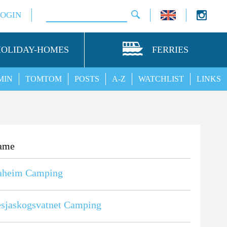
LOGIN
HOLIDAY-HOMES
FERRIES
MIN
TOMTOM
POSTS
A-Z
WATCHLIST
LINKS
ame
aheim Camping
sjaskogsvatnet Camping