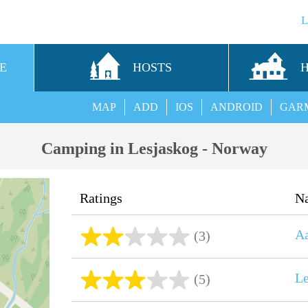
E
HOSTS
MAP
ADD
IOS
ANDROID
GAR
Camping in Lesjaskog - Norway
Ratings
N
A
(3)
Le
(5)