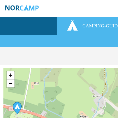
CAMPING-GUID
+
−