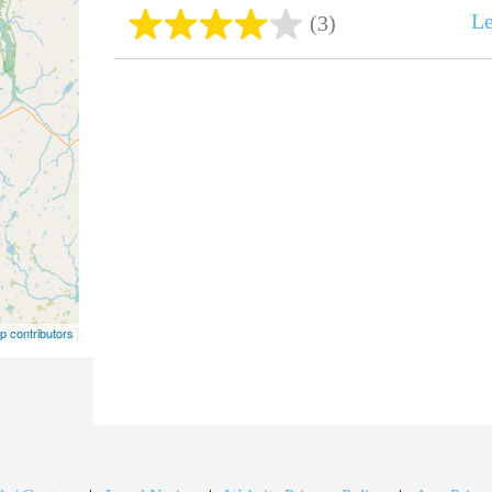
Le
(3)
 contributors