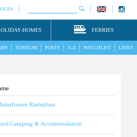
LOGIN
HOLIDAY-HOMES
FERRIES
MIN
TOMTOM
POSTS
A-Z
WATCHLIST
LINKS
ame
amsfossen Rasteplass
fjord Camping & Accommodation