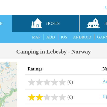
E
HOSTS
MAP
ADD
IOS
ANDROID
GAR
Camping in Lebesby - Norway
Ratings
N
Ad
(0)
I
(6)