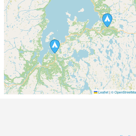
Leaflet
|
© OpenStreetMap