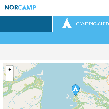
CAMPING-GUID
+
−