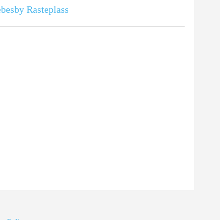
besby Rasteplass