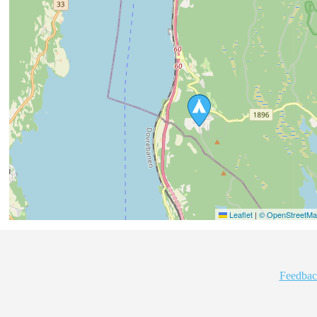
Leaflet
|
© OpenStreetMap
Feedbac