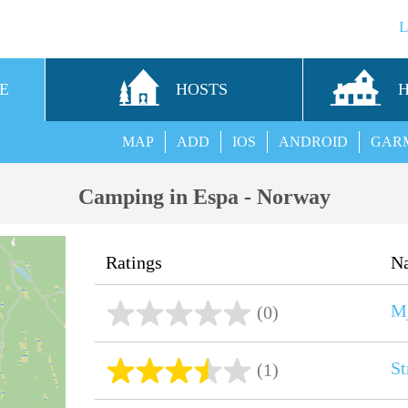
E
HOSTS
MAP
ADD
IOS
ANDROID
GAR
Camping in Espa - Norway
Ratings
N
Mj
(0)
St
(1)