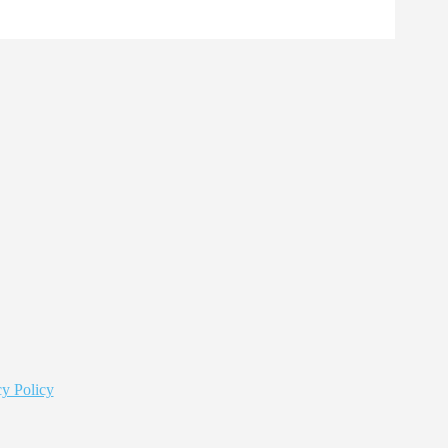
y Policy