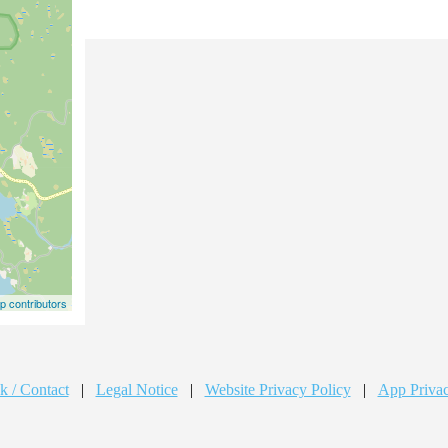
 contributors
k / Contact
|
Legal Notice
|
Website Privacy Policy
|
App Privac