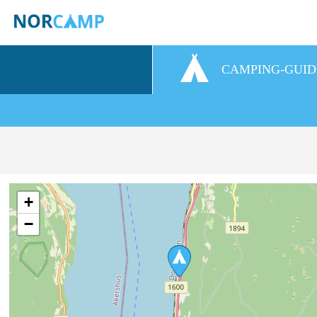
CAMPING-GUID
+
−