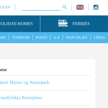
LOGIN
HOLIDAY-HOMES
FERRIES
MIN
TOMTOM
POSTS
A-Z
WATCHLIST
LINKS
ame
øsli Hytter og Naturpark
randlykkja Rasteplass