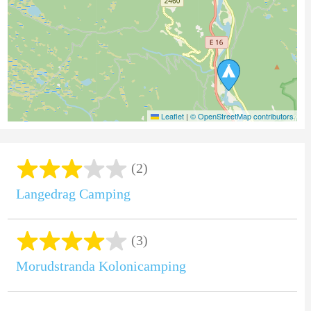
Leaflet
|
© OpenStreetMap contributors
(2)
Langedrag Camping
(3)
Morudstranda Kolonicamping