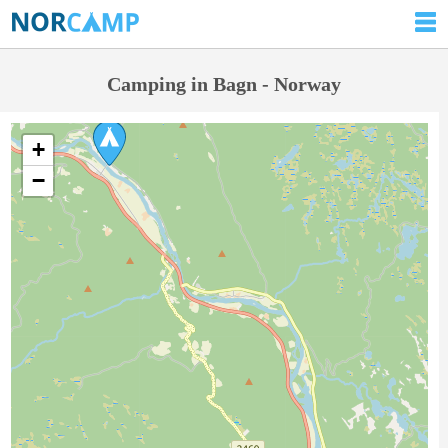
Camping in Bagn - Norway
+
−